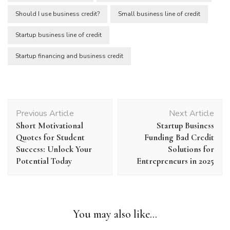
Should I use business credit?
Small business line of credit
Startup business line of credit
Startup financing and business credit
Post
Previous Article
Next Article
Navigation
Short Motivational
Startup Business
Quotes for Student
Funding Bad Credit
Success: Unlock Your
Solutions for
Potential Today
Entrepreneurs in 2025
You may also like...