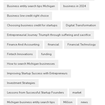
Business entity search tips Michigan
business in 2024
Business line credit right choice
Choosing business credit for startups
Digital Transformation
Entrepreneurial Journey: Triumph through suffering and sacrifice
Finance And Accounting
financial
Financial Technology
Fintech Innovations
funding
How to search Michigan businesses
Improving Startup Success with Entrepreneurs
Investment Strategies
Lessons from Successful Startup Founders
market
Michigan business entity search tips
Million
news