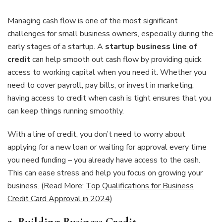
Managing cash flow is one of the most significant
challenges for small business owners, especially during the
early stages of a startup. A
startup business line of
credit
can help smooth out cash flow by providing quick
access to working capital when you need it. Whether you
need to cover payroll, pay bills, or invest in marketing,
having access to credit when cash is tight ensures that you
can keep things running smoothly.
With a line of credit, you don’t need to worry about
applying for a new loan or waiting for approval every time
you need funding – you already have access to the cash.
This can ease stress and help you focus on growing your
business. (Read More:
Top Qualifications for Business
Credit Card Approval in 2024
)