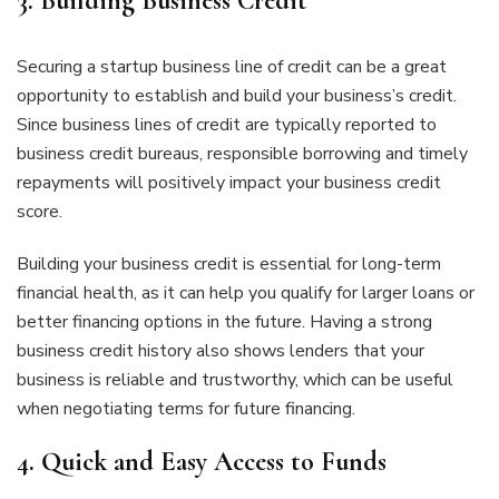
3.
Building Business Credit
Securing a startup business line of credit can be a great
opportunity to establish and build your business’s credit.
Since business lines of credit are typically reported to
business credit bureaus, responsible borrowing and timely
repayments will positively impact your business credit
score.
Building your business credit is essential for long-term
financial health, as it can help you qualify for larger loans or
better financing options in the future. Having a strong
business credit history also shows lenders that your
business is reliable and trustworthy, which can be useful
when negotiating terms for future financing.
4.
Quick and Easy Access to Funds