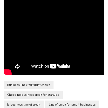
Business line credit right choice
Choosing business credit for startups
Is business line of credit
Line of credit for small businesses