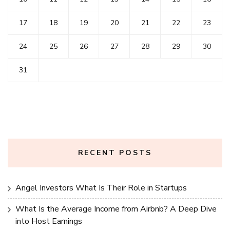
17
18
19
20
21
22
23
24
25
26
27
28
29
30
31
RECENT POSTS
Angel Investors What Is Their Role in Startups
What Is the Average Income from Airbnb? A Deep Dive
into Host Earnings