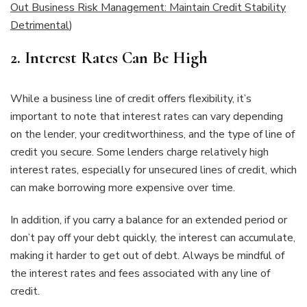
Out Business Risk Management: Maintain Credit Stability
Detrimental
)
2.
Interest Rates Can Be High
While a business line of credit offers flexibility, it’s
important to note that interest rates can vary depending
on the lender, your creditworthiness, and the type of line of
credit you secure. Some lenders charge relatively high
interest rates, especially for unsecured lines of credit, which
can make borrowing more expensive over time.
In addition, if you carry a balance for an extended period or
don’t pay off your debt quickly, the interest can accumulate,
making it harder to get out of debt. Always be mindful of
the interest rates and fees associated with any line of
credit.