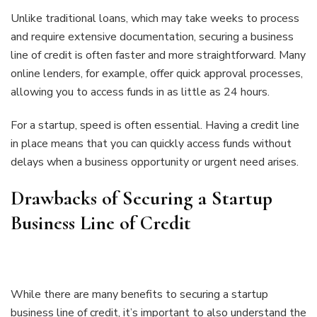
Unlike traditional loans, which may take weeks to process
and require extensive documentation, securing a business
line of credit is often faster and more straightforward. Many
online lenders, for example, offer quick approval processes,
allowing you to access funds in as little as 24 hours.
For a startup, speed is often essential. Having a credit line
in place means that you can quickly access funds without
delays when a business opportunity or urgent need arises.
Drawbacks of Securing a Startup
Business Line of Credit
While there are many benefits to securing a startup
business line of credit, it’s important to also understand the