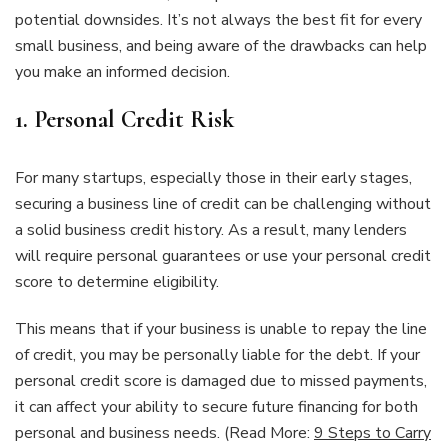
potential downsides. It’s not always the best fit for every
small business, and being aware of the drawbacks can help
you make an informed decision.
1.
Personal Credit Risk
For many startups, especially those in their early stages,
securing a business line of credit can be challenging without
a solid business credit history. As a result, many lenders
will require personal guarantees or use your personal credit
score to determine eligibility.
This means that if your business is unable to repay the line
of credit, you may be personally liable for the debt. If your
personal credit score is damaged due to missed payments,
it can affect your ability to secure future financing for both
personal and business needs. (Read More:
9 Steps to Carry