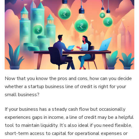
Now that you know the pros and cons, how can you decide
whether a startup business line of credit is right for your
small business?
If your business has a steady cash flow but occasionally
experiences gaps in income, a line of credit may be a helpful
tool to maintain liquidity. It’s also ideal if you need flexible,
short-term access to capital for operational expenses or