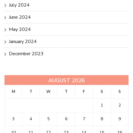
July 2024
June 2024
May 2024
January 2024
December 2023
AUGUST 2026
M
T
W
T
F
S
S
1
2
3
4
5
6
7
8
9
10
11
12
13
14
15
16