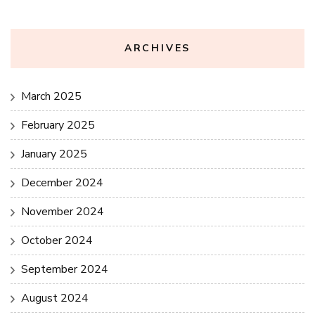
ARCHIVES
March 2025
February 2025
January 2025
December 2024
November 2024
October 2024
September 2024
August 2024