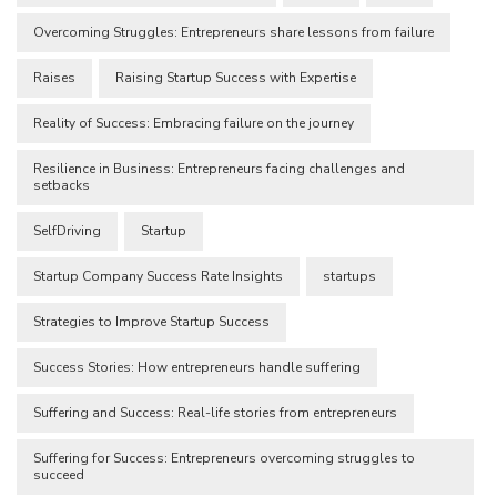
Overcoming Struggles: Entrepreneurs share lessons from failure
Raises
Raising Startup Success with Expertise
Reality of Success: Embracing failure on the journey
Resilience in Business: Entrepreneurs facing challenges and
setbacks
SelfDriving
Startup
Startup Company Success Rate Insights
startups
Strategies to Improve Startup Success
Success Stories: How entrepreneurs handle suffering
Suffering and Success: Real-life stories from entrepreneurs
Suffering for Success: Entrepreneurs overcoming struggles to
succeed