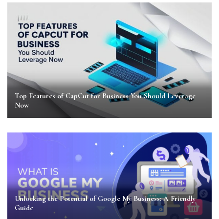
Top Features of CapCut for Business You Should Leverage
Now
Unlocking the Potential of Google My Business: A Friendly
Guide