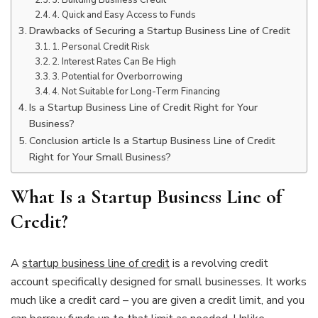
4. Quick and Easy Access to Funds
Drawbacks of Securing a Startup Business Line of Credit
1. Personal Credit Risk
2. Interest Rates Can Be High
3. Potential for Overborrowing
4. Not Suitable for Long-Term Financing
Is a Startup Business Line of Credit Right for Your
Business?
Conclusion article Is a Startup Business Line of Credit
Right for Your Small Business?
What Is a Startup Business Line of
Credit?
A
startup business line of credit
is a revolving credit
account specifically designed for small businesses. It works
much like a credit card – you are given a credit limit, and you