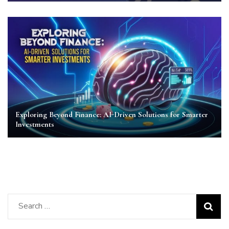
Exploring Beyond Finance: AI-Driven Solutions for Smarter
Investments
Search
for: