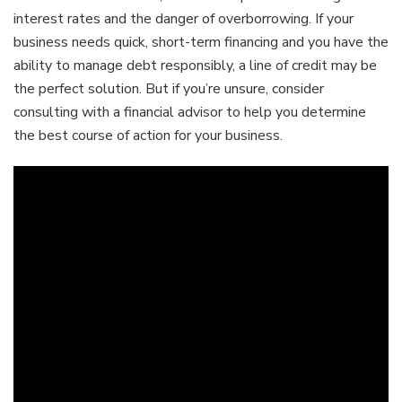
interest rates and the danger of overborrowing. If your
business needs quick, short-term financing and you have the
ability to manage debt responsibly, a line of credit may be
the perfect solution. But if you’re unsure, consider
consulting with a financial advisor to help you determine
the best course of action for your business.