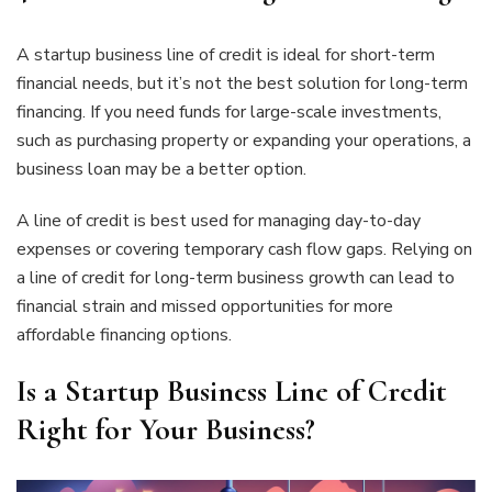
A startup business line of credit is ideal for short-term
financial needs, but it’s not the best solution for long-term
financing. If you need funds for large-scale investments,
such as purchasing property or expanding your operations, a
business loan may be a better option.
A line of credit is best used for managing day-to-day
expenses or covering temporary cash flow gaps. Relying on
a line of credit for long-term business growth can lead to
financial strain and missed opportunities for more
affordable financing options.
Is a Startup Business Line of Credit
Right for Your Business?