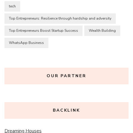
tech
Top Entrepreneurs: Resilience through hardship and adversity
Top Entrepreneurs Boost Startup Success
Wealth Building
WhatsApp Business
OUR PARTNER
BACKLINK
Dreaming Houses