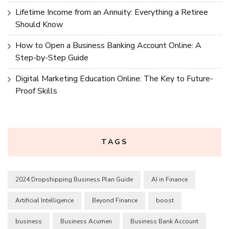
Lifetime Income from an Annuity: Everything a Retiree
Should Know
How to Open a Business Banking Account Online: A
Step-by-Step Guide
Digital Marketing Education Online: The Key to Future-
Proof Skills
TAGS
2024 Dropshipping Business Plan Guide
AI in Finance
Artificial Intelligence
Beyond Finance
boost
business
Business Acumen
Business Bank Account