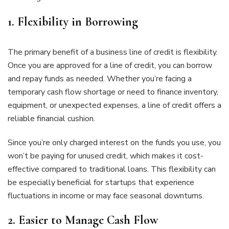
1.
Flexibility in Borrowing
The primary benefit of a business line of credit is flexibility.
Once you are approved for a line of credit, you can borrow
and repay funds as needed. Whether you’re facing a
temporary cash flow shortage or need to finance inventory,
equipment, or unexpected expenses, a line of credit offers a
reliable financial cushion.
Since you’re only charged interest on the funds you use, you
won’t be paying for unused credit, which makes it cost-
effective compared to traditional loans. This flexibility can
be especially beneficial for startups that experience
fluctuations in income or may face seasonal downturns.
2.
Easier to Manage Cash Flow