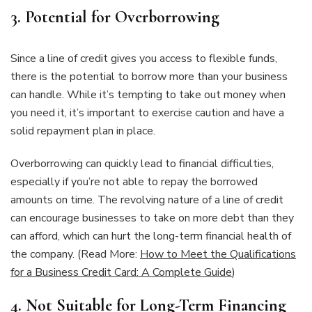
3.
Potential for Overborrowing
Since a line of credit gives you access to flexible funds,
there is the potential to borrow more than your business
can handle. While it’s tempting to take out money when
you need it, it’s important to exercise caution and have a
solid repayment plan in place.
Overborrowing can quickly lead to financial difficulties,
especially if you’re not able to repay the borrowed
amounts on time. The revolving nature of a line of credit
can encourage businesses to take on more debt than they
can afford, which can hurt the long-term financial health of
the company. (Read More:
How to Meet the Qualifications
for a Business Credit Card: A Complete Guide
)
4.
Not Suitable for Long-Term Financing