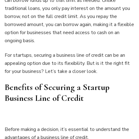
can borrow funds up to that limit as needed. Unlike
traditional loans, you only pay interest on the amount you
borrow, not on the full credit limit. As you repay the
borrowed amount, you can borrow again, making it a flexible
option for businesses that need access to cash on an
ongoing basis.
For startups, securing a business line of credit can be an
appealing option due to its flexibility. But is it the right fit
for your business? Let’s take a closer look.
Benefits of Securing a Startup
Business Line of Credit
Before making a decision, it’s essential to understand the
advantages of a business line of credit.