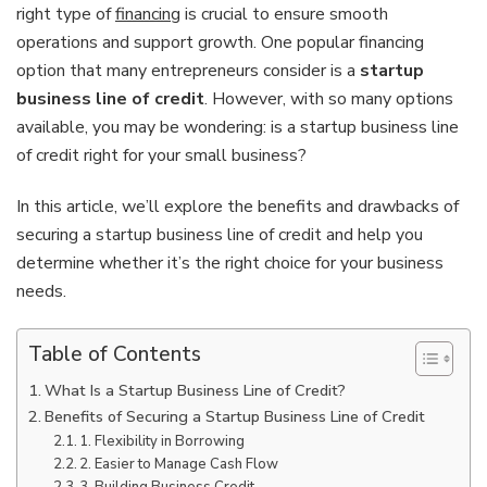
right type of
financing
is crucial to ensure smooth
operations and support growth. One popular financing
option that many entrepreneurs consider is a
startup
business line of credit
. However, with so many options
available, you may be wondering: is a startup business line
of credit right for your small business?
In this article, we’ll explore the benefits and drawbacks of
securing a startup business line of credit and help you
determine whether it’s the right choice for your business
needs.
Table of Contents
What Is a Startup Business Line of Credit?
Benefits of Securing a Startup Business Line of Credit
1. Flexibility in Borrowing
2. Easier to Manage Cash Flow
3. Building Business Credit