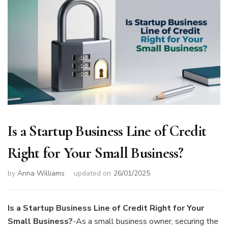
Is a Startup Business Line of Credit
Right for Your Small Business?
by
Anna Williams
updated on
26/01/2025
Is a Startup Business Line of Credit Right for Your
Small Business?
-As a small business owner, securing the