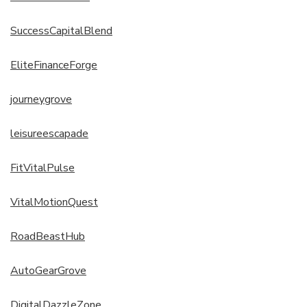
SuccessCapitalBlend
EliteFinanceForge
journeygrove
leisureescapade
FitVitalPulse
VitalMotionQuest
RoadBeastHub
AutoGearGrove
DigitalDazzleZone