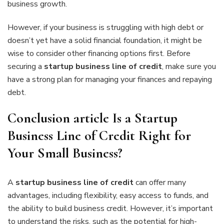
business growth.
However, if your business is struggling with high debt or
doesn’t yet have a solid financial foundation, it might be
wise to consider other financing options first. Before
securing a
startup business line of credit
, make sure you
have a strong plan for managing your finances and repaying
debt.
Conclusion article Is a Startup
Business Line of Credit Right for
Your Small Business?
A
startup business line of credit
can offer many
advantages, including flexibility, easy access to funds, and
the ability to build business credit. However, it’s important
to understand the risks, such as the potential for high-