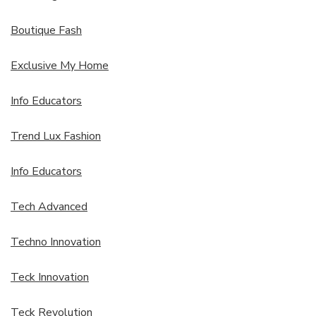
Boutique Fash
Exclusive My Home
Info Educators
Trend Lux Fashion
Info Educators
Tech Advanced
Techno Innovation
Teck Innovation
Teck Revolution