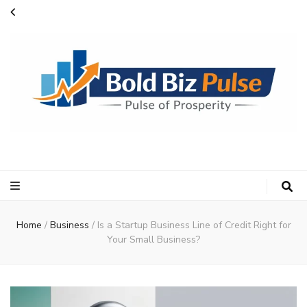
Bold Biz Pulse
Pulse of Prosperity
Home
/
Business
/
Is a Startup Business Line of Credit Right for
Your Small Business?