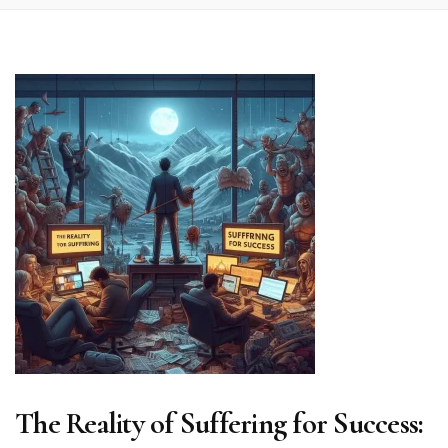
The Reality of Suffering for Success: