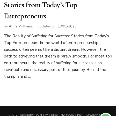
Stories from Today’s Top
Entrepreneurs
by
Anna Williams
updated on
19/01/2025
The Reality of Suffering for Success: Stories from Today’s
Top Entrepreneurs-In the world of entrepreneurship,
success often seems like a distant dream. However, the
path to achieving that dream is rarely smooth. For most top
entrepreneurs, the reality of suffering for success is an
inevitable and necessary part of their journey. Behind the
triumphs and …
2026 Copyright
Bold Biz Pulse
.
Blossom Chic | Developed By