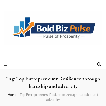
Bold Biz Pulse
Pulse of Prosperity
Tag:
Top Entrepreneurs: Resilience through
hardship and adversity
Home
/
Top Entrepreneurs: Resilience through hardship and
adversity