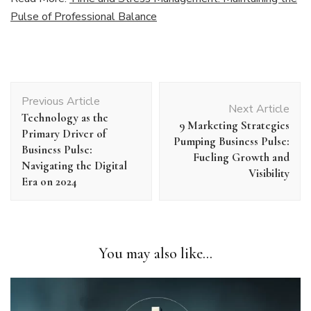
Pulse of Professional Balance
Post
Previous Article
Navigation
Next Article
Technology as the
9 Marketing Strategies
Primary Driver of
Pumping Business Pulse:
Business Pulse:
Fueling Growth and
Navigating the Digital
Visibility
Era on 2024
You may also like...