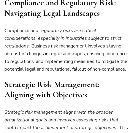
Compliance and Regulatory Risk:
Navigating Legal Landscapes
Compliance and regulatory risks are critical
considerations, especially in industries subject to strict
regulations.
Business risk management involves staying
abreast of changes in legal landscapes, ensuring adherence
to regulations, and implementing measures to mitigate the
potential legal and reputational fallout of non-compliance.
Strategic Risk Management:
Aligning with Objectives
Strategic risk management aligns with the broader
organizational goals and involves assessing risks that
could impact the achievement of strategic objectives.
This