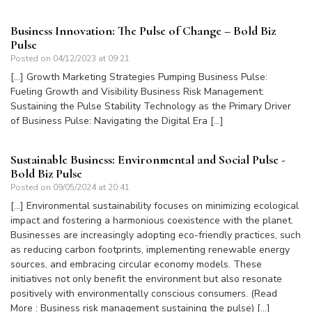
Business Innovation: The Pulse of Change – Bold Biz
Pulse
Posted on
04/12/2023 at 09:21
[…] Growth Marketing Strategies Pumping Business Pulse:
Fueling Growth and Visibility Business Risk Management:
Sustaining the Pulse Stability Technology as the Primary Driver
of Business Pulse: Navigating the Digital Era […]
Sustainable Business: Environmental and Social Pulse -
Bold Biz Pulse
Posted on
09/05/2024 at 20:41
[…] Environmental sustainability focuses on minimizing ecological
impact and fostering a harmonious coexistence with the planet.
Businesses are increasingly adopting eco-friendly practices, such
as reducing carbon footprints, implementing renewable energy
sources, and embracing circular economy models. These
initiatives not only benefit the environment but also resonate
positively with environmentally conscious consumers. (Read
More : Business risk management sustaining the pulse) […]