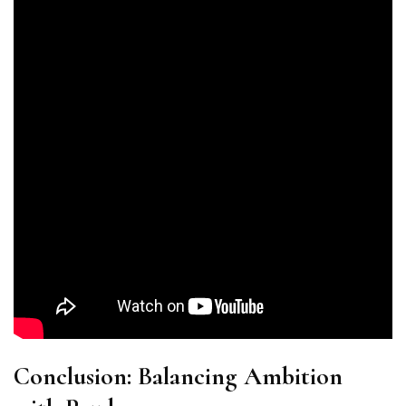
Conclusion: Balancing Ambition