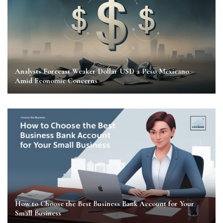
Analysts Forecast Weaker Dollar USD a Peso Mexicano
Amid Economic Concerns
How to Choose the Best Business Bank Account for Your
Small Business