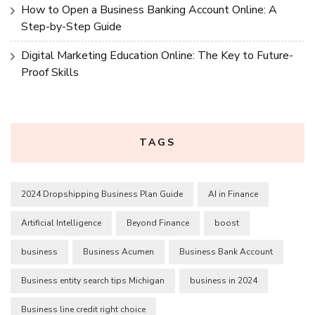
How to Open a Business Banking Account Online: A
Step-by-Step Guide
Digital Marketing Education Online: The Key to Future-
Proof Skills
TAGS
2024 Dropshipping Business Plan Guide
AI in Finance
Artificial Intelligence
Beyond Finance
boost
business
Business Acumen
Business Bank Account
Business entity search tips Michigan
business in 2024
Business line credit right choice