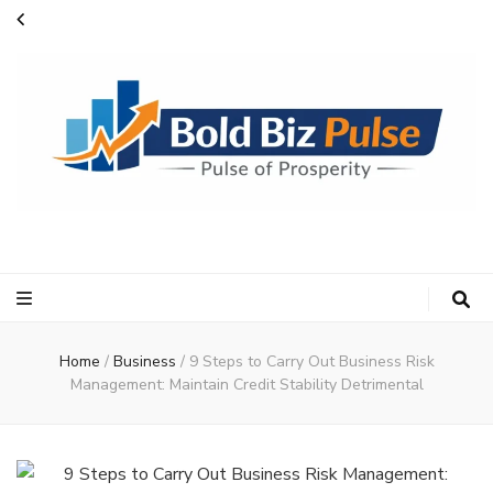
Bold Biz Pulse
Pulse of Prosperity
Home
/
Business
/
9 Steps to Carry Out Business Risk
Management: Maintain Credit Stability Detrimental