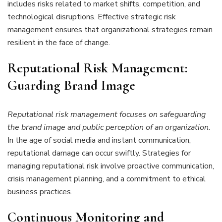
includes risks related to market shifts, competition, and
technological disruptions. Effective strategic risk
management ensures that organizational strategies remain
resilient in the face of change.
Reputational Risk Management:
Guarding Brand Image
Reputational risk management focuses on safeguarding
the brand image and public perception of an organization.
In the age of social media and instant communication,
reputational damage can occur swiftly. Strategies for
managing reputational risk involve proactive communication,
crisis management planning, and a commitment to ethical
business practices.
Continuous Monitoring and