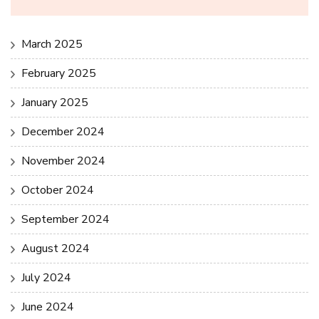
March 2025
February 2025
January 2025
December 2024
November 2024
October 2024
September 2024
August 2024
July 2024
June 2024