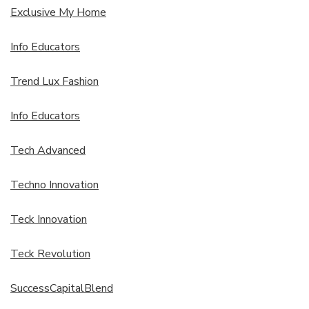
Exclusive My Home
Info Educators
Trend Lux Fashion
Info Educators
Tech Advanced
Techno Innovation
Teck Innovation
Teck Revolution
SuccessCapitalBlend