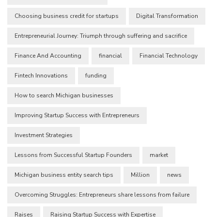
Choosing business credit for startups
Digital Transformation
Entrepreneurial Journey: Triumph through suffering and sacrifice
Finance And Accounting
financial
Financial Technology
Fintech Innovations
funding
How to search Michigan businesses
Improving Startup Success with Entrepreneurs
Investment Strategies
Lessons from Successful Startup Founders
market
Michigan business entity search tips
Million
news
Overcoming Struggles: Entrepreneurs share lessons from failure
Raises
Raising Startup Success with Expertise