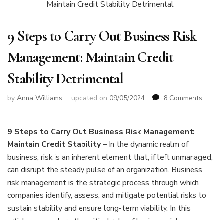
9 Steps to Carry Out Business Risk
Management: Maintain Credit
Stability Detrimental
on
by
Anna Williams
updated on
09/05/2024
8 Comments
9
Steps
to
9 Steps to Carry Out Business Risk Management:
Carry
Maintain Credit Stability
– In the dynamic realm of
Out
business, risk is an inherent element that, if left unmanaged,
Busin
can disrupt the steady pulse of an organization. Business
Risk
Mana
risk management is the strategic process through which
Maint
companies identify, assess, and mitigate potential risks to
Credi
sustain stability and ensure long-term viability. In this
Stabil