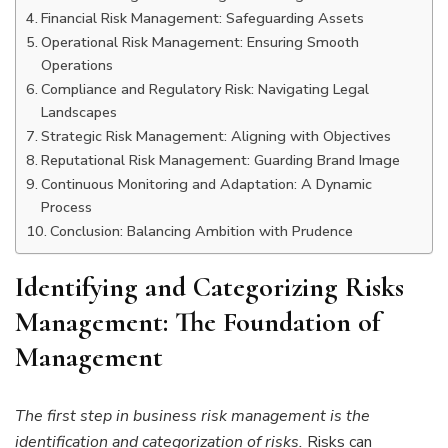
Financial Risk Management: Safeguarding Assets
Operational Risk Management: Ensuring Smooth
Operations
Compliance and Regulatory Risk: Navigating Legal
Landscapes
Strategic Risk Management: Aligning with Objectives
Reputational Risk Management: Guarding Brand Image
Continuous Monitoring and Adaptation: A Dynamic
Process
Conclusion: Balancing Ambition with Prudence
Identifying and Categorizing Risks
Management: The Foundation of
Management
The first step in business risk management is the
identification and categorization of risks.
Risks can