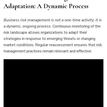
Adaptation: A Dynamic Process
Business risk management is not a one-time activity; it is
a dynamic, ongoing process.
Continuous monitoring of the
risk landscape allows organizations to adapt their
strategies in response to emerging threats or changing
market conditions. Regular reassessment ensures that risk
management practices remain relevant and effective.