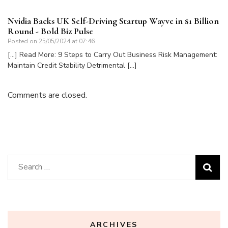
Nvidia Backs UK Self-Driving Startup Wayve in $1 Billion
Round - Bold Biz Pulse
Posted on
25/05/2024 at 07:46
[…] Read More: 9 Steps to Carry Out Business Risk Management:
Maintain Credit Stability Detrimental […]
Comments are closed.
Search
for:
ARCHIVES