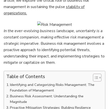
article, we explore the critical role of business risk
Detri
management in sustaining the pulse
stability of
organizations.
In the ever-evolving business landscape, uncertainty is a
constant companion, making effective risk management a
strategic imperative.
Business risk management involves a
proactive approach to identifying potential threats,
understanding their impact, and implementing strategies to
mitigate or capitalize on them.
Table of Contents
Identifying and Categorizing Risks Management: The
Foundation of Management
Business Risk Assessment: Understanding the
Magnitude
Proactive Mitigation Strategies: Building Resilience