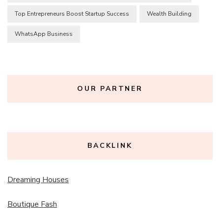
Top Entrepreneurs Boost Startup Success
Wealth Building
WhatsApp Business
OUR PARTNER
BACKLINK
Dreaming Houses
Boutique Fash