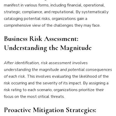
manifest in various forms, including financial, operational,
strategic, compliance, and reputational. By systematically
cataloging potential risks, organizations gain a
comprehensive view of the challenges they may face.
Business
Risk Assessment:
Understanding the Magnitude
After identification, risk assessment involves
understanding the magnitude and potential consequences
of each risk.
This involves evaluating the likelihood of the
risk occurring and the severity of its impact. By assigning a
risk rating to each scenario, organizations prioritize their
focus on the most critical threats.
Proactive Mitigation Strategies: