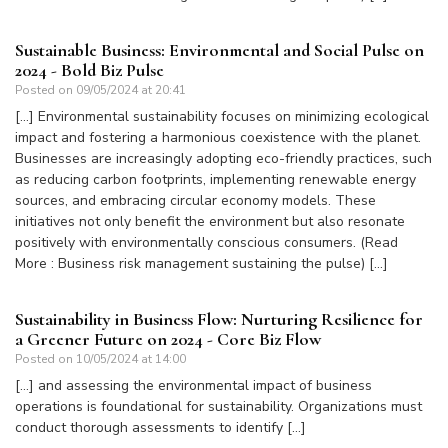
Sustainable Business: Environmental and Social Pulse on
2024 - Bold Biz Pulse
Posted on
09/05/2024 at 20:41
[…] Environmental sustainability focuses on minimizing ecological
impact and fostering a harmonious coexistence with the planet.
Businesses are increasingly adopting eco-friendly practices, such
as reducing carbon footprints, implementing renewable energy
sources, and embracing circular economy models. These
initiatives not only benefit the environment but also resonate
positively with environmentally conscious consumers. (Read
More : Business risk management sustaining the pulse) […]
Sustainability in Business Flow: Nurturing Resilience for
a Greener Future on 2024 - Core Biz Flow
Posted on
10/05/2024 at 14:00
[…] and assessing the environmental impact of business
operations is foundational for sustainability. Organizations must
conduct thorough assessments to identify […]