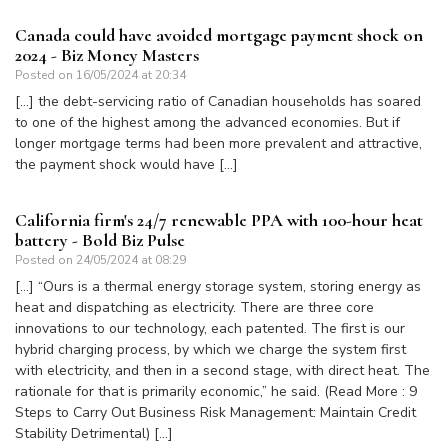
Canada could have avoided mortgage payment shock on
2024 - Biz Money Masters
Posted on
16/05/2024 at 20:34
[…] the debt-servicing ratio of Canadian households has soared
to one of the highest among the advanced economies. But if
longer mortgage terms had been more prevalent and attractive,
the payment shock would have […]
California firm's 24/7 renewable PPA with 100-hour heat
battery - Bold Biz Pulse
Posted on
24/05/2024 at 08:29
[…] “Ours is a thermal energy storage system, storing energy as
heat and dispatching as electricity. There are three core
innovations to our technology, each patented. The first is our
hybrid charging process, by which we charge the system first
with electricity, and then in a second stage, with direct heat. The
rationale for that is primarily economic,” he said. (Read More : 9
Steps to Carry Out Business Risk Management: Maintain Credit
Stability Detrimental) […]