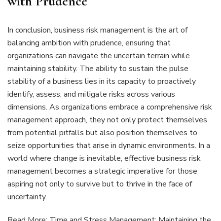
with Prudence
In conclusion, business risk management is the art of
balancing ambition with prudence, ensuring that
organizations can navigate the uncertain terrain while
maintaining stability. The ability to sustain the pulse
stability of a business lies in its capacity to proactively
identify, assess, and mitigate risks across various
dimensions. As organizations embrace a comprehensive risk
management approach, they not only protect themselves
from potential pitfalls but also position themselves to
seize opportunities that arise in dynamic environments. In a
world where change is inevitable, effective business risk
management becomes a strategic imperative for those
aspiring not only to survive but to thrive in the face of
uncertainty.
Read More:
Time and Stress Management: Maintaining the