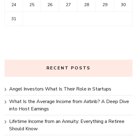
24
25
26
27
28
29
30
31
RECENT POSTS
Angel Investors What Is Their Role in Startups
What Is the Average Income from Airbnb? A Deep Dive
into Host Earnings
Lifetime Income from an Annuity: Everything a Retiree
Should Know