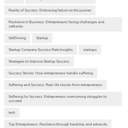
Reality of Success: Embracing failure on the journey
Resilience in Business: Entrepreneurs facing challenges and
setbacks
SelfDriving
Startup
Startup Company Success Rate Insights
startups
Strategies to Improve Startup Success
Success Stories: How entrepreneurs handle suffering
Suffering and Success: Real-life stories from entrepreneurs
Suffering for Success: Entrepreneurs overcoming struggles to
succeed
tech
Top Entrepreneurs: Resilience through hardship and adversity