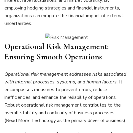
interest rate fluctuations, and market volatility. By
employing hedging strategies and financial instruments,
organizations can mitigate the financial impact of external
uncertainties.
Operational Risk Management:
Ensuring Smooth Operations
Operational risk management addresses risks associated
with internal processes, systems, and human factors.
It
encompasses measures to prevent errors, reduce
inefficiencies, and enhance the reliability of operations.
Robust operational risk management contributes to the
overall stability and continuity of business processes.
(Read More: Technology as the primary driver of business)