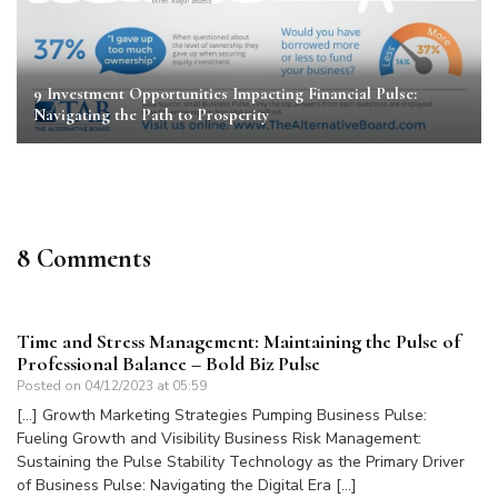
9 Investment Opportunities Impacting Financial Pulse:
Navigating the Path to Prosperity
8 Comments
Time and Stress Management: Maintaining the Pulse of
Professional Balance – Bold Biz Pulse
Posted on
04/12/2023 at 05:59
[…] Growth Marketing Strategies Pumping Business Pulse:
Fueling Growth and Visibility Business Risk Management:
Sustaining the Pulse Stability Technology as the Primary Driver
of Business Pulse: Navigating the Digital Era […]