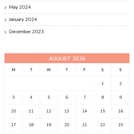
May 2024
January 2024
December 2023
AUGUST 2026
M
T
W
T
F
S
S
1
2
3
4
5
6
7
8
9
10
11
12
13
14
15
16
17
18
19
20
21
22
23