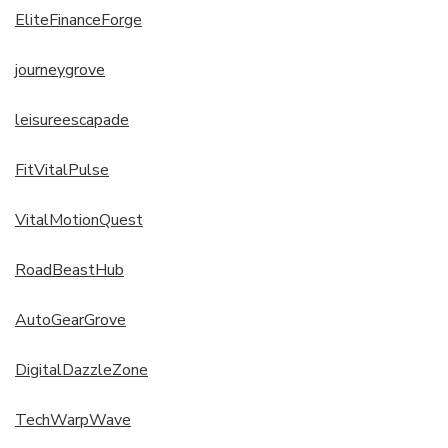
EliteFinanceForge
journeygrove
leisureescapade
FitVitalPulse
VitalMotionQuest
RoadBeastHub
AutoGearGrove
DigitalDazzleZone
TechWarpWave