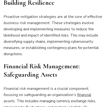
Building Resilience
Proactive mitigation strategies are at the core of effective
business risk management.
These strategies involve
developing and implementing measures to reduce the
likelihood and impact of identified risks. This may include
diversifying supply chains, implementing cybersecurity
measures, or establishing contingency plans for potential
disruptions.
Financial Risk Management:
Safeguarding Assets
Financial risk management is a crucial component,
focusing on safeguarding an organization’s
financial
assets.
This includes managing currency exchange risks,