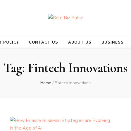
se
Y POLICY
CONTACT US
ABOUT US
BUSINESS
Tag:
Fintech Innovations
Home
/
Fintech Innovations