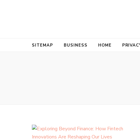
Bold Biz Pul
Pulse of Prosperity
SITEMAP
BUSINESS
HOME
PRIVAC