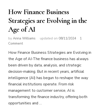
How Finance Business
Strategies are Evolving in the
Age of AI
by
Anna Williams
updated on
08/11/2024
1
on
Comment
How
How Finance Business Strategies are Evolving in
Finance
the Age of AI-The finance business has always
Business
Strategies
been driven by data, analysis, and strategic
are
decision-making. But in recent years, artificial
Evolving
intelligence (AI) has begun to reshape the way
in
financial institutions operate. From risk
the
Age
management to customer service, AI is
of
transforming the finance industry, offering both
AI
opportunities and …