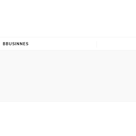
BBUSINNES