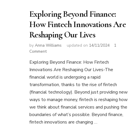
Exploring Beyond Finance:
How Fintech Innovations Are
Reshaping Our Lives
by
Anna Williams
updated on
14/11/2024
1
on
Comment
Exploring
Exploring Beyond Finance: How Fintech
Beyond
Innovations Are Reshaping Our Lives-The
Finance:
How
financial world is undergoing a rapid
Fintech
transformation, thanks to the rise of fintech
Innovations
(financial technology). Beyond just providing new
Are
ways to manage money, fintech is reshaping how
Reshaping
Our
we think about financial services and pushing the
Lives
boundaries of what’s possible. Beyond finance,
fintech innovations are changing …