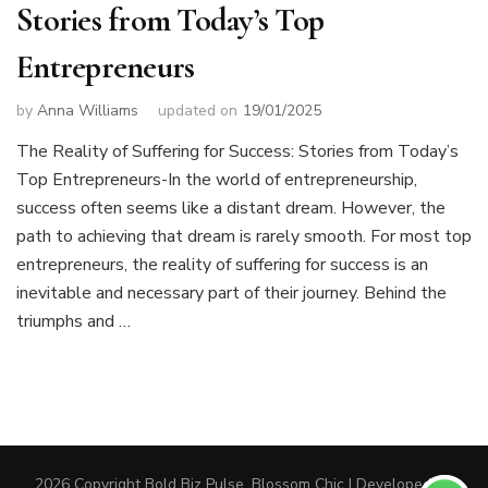
Stories from Today’s Top
Entrepreneurs
by
Anna Williams
updated on
19/01/2025
The Reality of Suffering for Success: Stories from Today’s
Top Entrepreneurs-In the world of entrepreneurship,
success often seems like a distant dream. However, the
path to achieving that dream is rarely smooth. For most top
entrepreneurs, the reality of suffering for success is an
inevitable and necessary part of their journey. Behind the
triumphs and …
2026 Copyright
Bold Biz Pulse
.
Blossom Chic | Developed By