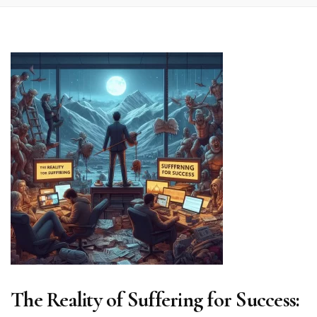
The Reality of Suffering for Success: