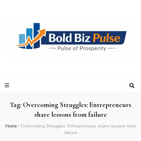
Bold Biz Pulse
Pulse of Prosperity
Tag:
Overcoming Struggles: Entrepreneurs
share lessons from failure
Home
/
Overcoming Struggles: Entrepreneurs share lessons from
failure