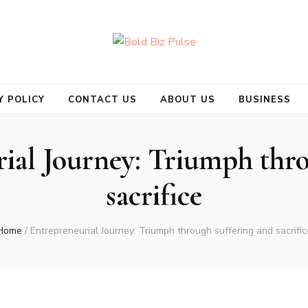
se
Y POLICY
CONTACT US
ABOUT US
BUSINESS
ial Journey: Triumph thro
sacrifice
Home
/
Entrepreneurial Journey: Triumph through suffering and sacrific