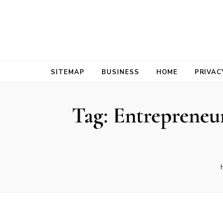
Bold Biz Pul
Pulse of Prosperity
SITEMAP
BUSINESS
HOME
PRIVAC
Tag:
Entrepreneur