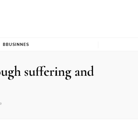
BBUSINNES
ugh suffering and
e