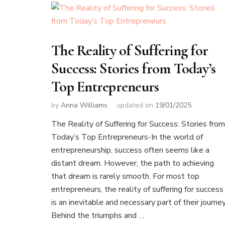
The Reality of Suffering for
Success: Stories from Today’s
Top Entrepreneurs
by
Anna Williams
updated on
19/01/2025
The Reality of Suffering for Success: Stories from
Today’s Top Entrepreneurs-In the world of
entrepreneurship, success often seems like a
distant dream. However, the path to achieving
that dream is rarely smooth. For most top
entrepreneurs, the reality of suffering for success
is an inevitable and necessary part of their journey
Behind the triumphs and …