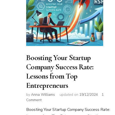
Boosting Your Startup
Company Success Rate:
Lessons from Top
Entrepreneurs
by
Anna Williams
updated on
19/12/2024
1
on
Comment
Boosting
Boosting Your Startup Company Success Rate:
Your