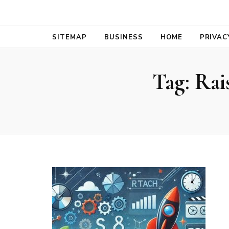
Bold Biz Pul
Pulse of Prosperity
SITEMAP
BUSINESS
HOME
PRIVAC
Tag:
Rai