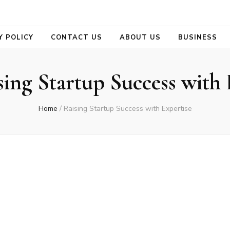
se
Y POLICY
CONTACT US
ABOUT US
BUSINESS
sing Startup Success with 
Home
/
Raising Startup Success with Expertise