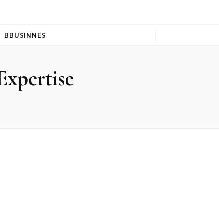
BBUSINNES
Expertise