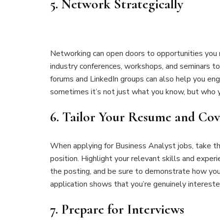
5.
Network Strategically
Networking can open doors to opportunities you m
industry conferences, workshops, and seminars to c
forums and LinkedIn groups can also help you en
sometimes it’s not just what you know, but who 
6.
Tailor Your Resume and Cov
When applying for Business Analyst jobs, take th
position. Highlight your relevant skills and exper
the posting, and be sure to demonstrate how you 
application shows that you’re genuinely interested
7.
Prepare for Interviews