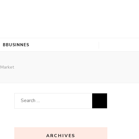
BBUSINNES
 Market
Search
for:
ARCHIVES