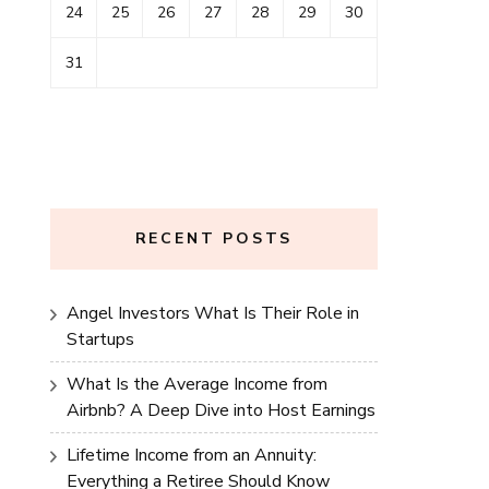
24
25
26
27
28
29
30
31
RECENT POSTS
Angel Investors What Is Their Role in
Startups
What Is the Average Income from
Airbnb? A Deep Dive into Host Earnings
Lifetime Income from an Annuity:
Everything a Retiree Should Know