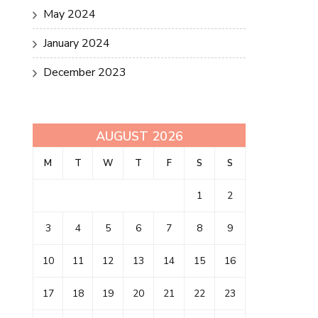
May 2024
January 2024
December 2023
AUGUST 2026
M
T
W
T
F
S
S
1
2
3
4
5
6
7
8
9
10
11
12
13
14
15
16
17
18
19
20
21
22
23