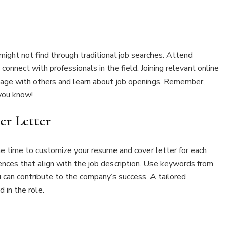
ight not find through traditional job searches. Attend
onnect with professionals in the field. Joining relevant online
gage with others and learn about job openings. Remember,
you know!
er Letter
e time to customize your resume and cover letter for each
iences that align with the job description. Use keywords from
can contribute to the company’s success. A tailored
 in the role.