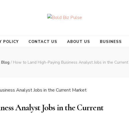
se
Y POLICY
CONTACT US
ABOUT US
BUSINESS
Blog
/
How to Land High-Paying Business Analyst Jobs in the Current
ess Analyst Jobs in the Current