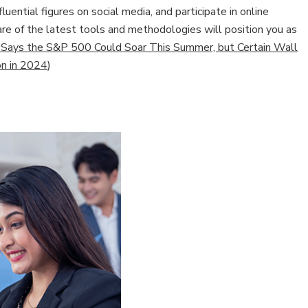
luential figures on social media, and participate in online
e of the latest tools and methodologies will position you as
 Says the S&P 500 Could Soar This Summer, but Certain Wall
on in 2024
)