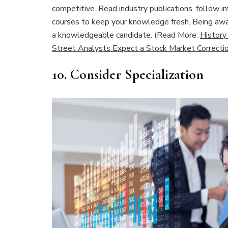
competitive. Read industry publications, follow inf
courses to keep your knowledge fresh. Being awar
a knowledgeable candidate. (Read More:
History
Street Analysts Expect a Stock Market Correcti
10.
Consider Specialization