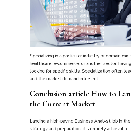
Specializing in a particular industry or domain can
healthcare, e-commerce, or another sector, havi
looking for specific skills. Specialization often l
and the market demand intersect.
Conclusion article How to Lan
the Current Market
Landing a high-paying Business Analyst job in the
strategy and preparation, it’s entirely achievable.