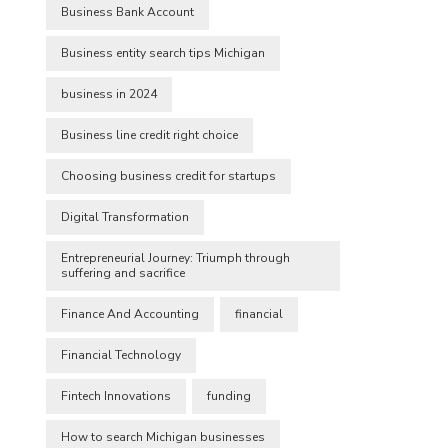
Business Bank Account
Business entity search tips Michigan
business in 2024
Business line credit right choice
Choosing business credit for startups
Digital Transformation
Entrepreneurial Journey: Triumph through
suffering and sacrifice
Finance And Accounting
financial
Financial Technology
Fintech Innovations
funding
How to search Michigan businesses