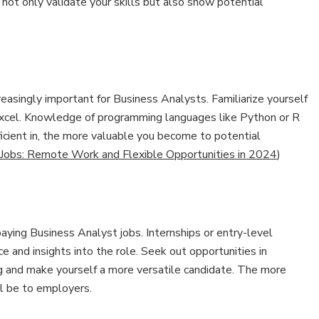
ot only validate your skills but also show potential
.
ncreasingly important for Business Analysts. Familiarize yourself
 Excel. Knowledge of programming languages like Python or R
ficient in, the more valuable you become to potential
 Jobs: Remote Work and Flexible Opportunities in 2024
)
aying Business Analyst jobs. Internships or entry-level
e and insights into the role. Seek out opportunities in
ng and make yourself a more versatile candidate. The more
ll be to employers.