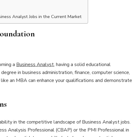
iness Analyst Jobs in the Current Market
Foundation
coming a
Business Analyst
, having a solid educational
 degree in business administration, finance, computer science,
es like an MBA can enhance your qualifications and demonstrate
ns
ability in the competitive landscape of Business Analyst jobs.
iness Analysis Professional (CBAP) or the PMI Professional in