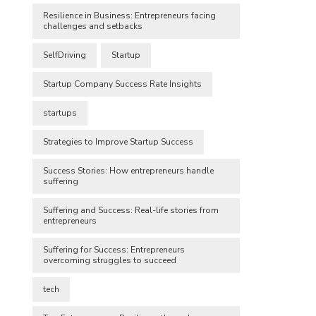
Resilience in Business: Entrepreneurs facing
challenges and setbacks
SelfDriving
Startup
Startup Company Success Rate Insights
startups
Strategies to Improve Startup Success
Success Stories: How entrepreneurs handle
suffering
Suffering and Success: Real-life stories from
entrepreneurs
Suffering for Success: Entrepreneurs
overcoming struggles to succeed
tech