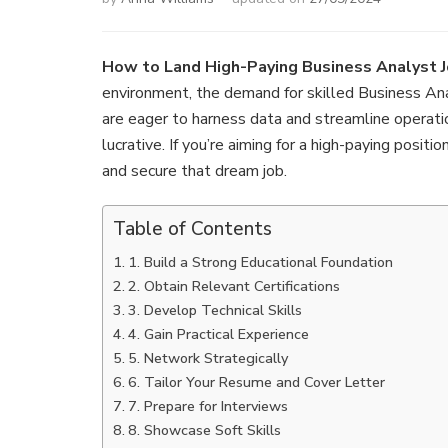
How to Land High-Paying Business Analyst J
environment, the demand for skilled Business Anal
are eager to harness data and streamline operatio
lucrative. If you’re aiming for a high-paying positi
and secure that dream job.
Table of Contents
1. Build a Strong Educational Foundation
2. Obtain Relevant Certifications
3. Develop Technical Skills
4. Gain Practical Experience
5. Network Strategically
6. Tailor Your Resume and Cover Letter
7. Prepare for Interviews
8. Showcase Soft Skills