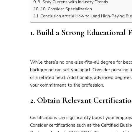
9. Stay Current with Industry Trends
10. Consider Specialization
Conclusion article How to Land High-Paying Bus
1.
Build a Strong Educational 
While there’s no one-size-fits-all degree for be
background can set you apart. Consider pursuing a
or a related field. Additionally, advanced degre
your commitment to the profession.
2.
Obtain Relevant Certificatio
Certifications can significantly boost your employ
Consider certifications such as the Certified Bus