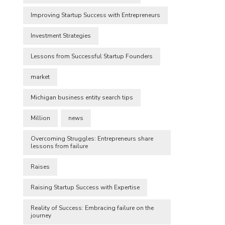
Improving Startup Success with Entrepreneurs
Investment Strategies
Lessons from Successful Startup Founders
market
Michigan business entity search tips
Million
news
Overcoming Struggles: Entrepreneurs share
lessons from failure
Raises
Raising Startup Success with Expertise
Reality of Success: Embracing failure on the
journey