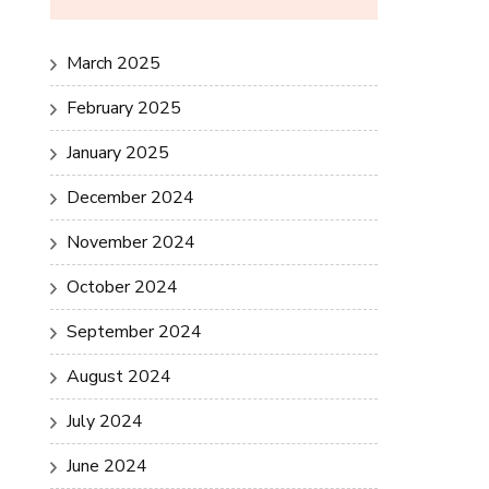
March 2025
February 2025
January 2025
December 2024
November 2024
October 2024
September 2024
August 2024
July 2024
June 2024