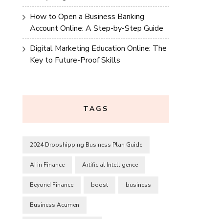
How to Open a Business Banking
Account Online: A Step-by-Step Guide
Digital Marketing Education Online: The
Key to Future-Proof Skills
TAGS
2024 Dropshipping Business Plan Guide
AI in Finance
Artificial Intelligence
Beyond Finance
boost
business
Business Acumen