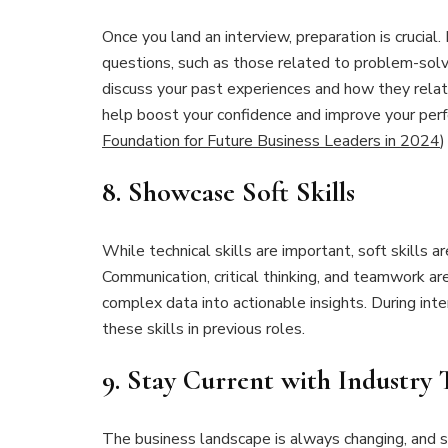
Once you land an interview, preparation is crucia
questions, such as those related to problem-sol
discuss your past experiences and how they relate
help boost your confidence and improve your pe
Foundation for Future Business Leaders in 2024
)
8.
Showcase Soft Skills
While technical skills are important, soft skills a
Communication, critical thinking, and teamwork ar
complex data into actionable insights. During in
these skills in previous roles.
9.
Stay Current with Industry 
The business landscape is always changing, and s