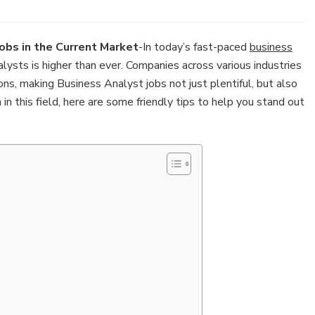
obs in the Current Market
-In today’s fast-paced
business
ysts is higher than ever. Companies across various industries
ns, making Business Analyst jobs not just plentiful, but also
on in this field, here are some friendly tips to help you stand out