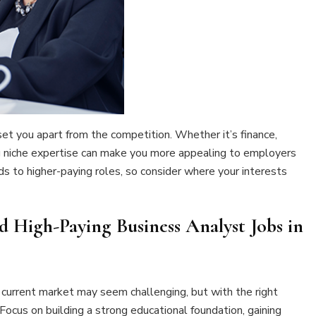
 set you apart from the competition. Whether it’s finance,
ng niche expertise can make you more appealing to employers
eads to higher-paying roles, so consider where your interests
d High-Paying Business Analyst Jobs in
 current market may seem challenging, but with the right
 Focus on building a strong educational foundation, gaining