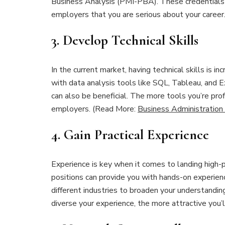
Business Analysis (PMI-PBA). These credentials n
employers that you are serious about your career
3.
Develop Technical Skills
In the current market, having technical skills is i
with data analysis tools like SQL, Tableau, and
can also be beneficial. The more tools you’re pro
employers. (Read More:
Business Administration
4.
Gain Practical Experience
Experience is key when it comes to landing high-p
positions can provide you with hands-on experienc
different industries to broaden your understandi
diverse your experience, the more attractive you’