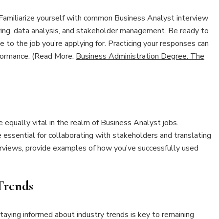
l. Familiarize yourself with common Business Analyst interview
ving, data analysis, and stakeholder management. Be ready to
 to the job you’re applying for. Practicing your responses can
rformance. (Read More:
Business Administration Degree: The
re equally vital in the realm of Business Analyst jobs.
e essential for collaborating with stakeholders and translating
terviews, provide examples of how you’ve successfully used
Trends
taying informed about industry trends is key to remaining