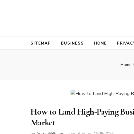
Bold Biz Pul
Pulse of Prosperity
SITEMAP
BUSINESS
HOME
PRIVAC
Home
/
How to Land High-Paying Busin
Market
by
Anna Williams
updated on
27/09/2024