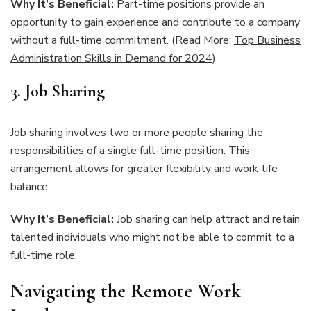
Why It’s Beneficial:
Part-time positions provide an
opportunity to gain experience and contribute to a company
without a full-time commitment. (Read More:
Top Business
Administration Skills in Demand for 2024
)
3. Job Sharing
Job sharing involves two or more people sharing the
responsibilities of a single full-time position. This
arrangement allows for greater flexibility and work-life
balance.
Why It’s Beneficial:
Job sharing can help attract and retain
talented individuals who might not be able to commit to a
full-time role.
Navigating the Remote Work