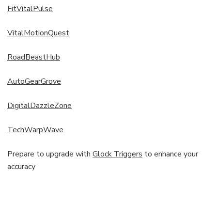
FitVitalPulse
VitalMotionQuest
RoadBeastHub
AutoGearGrove
DigitalDazzleZone
TechWarpWave
Prepare to upgrade with
Glock Triggers
to enhance your
accuracy