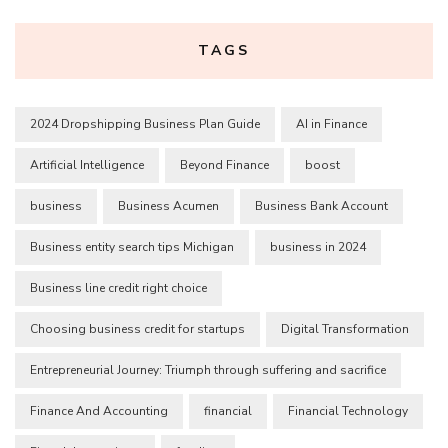
TAGS
2024 Dropshipping Business Plan Guide
AI in Finance
Artificial Intelligence
Beyond Finance
boost
business
Business Acumen
Business Bank Account
Business entity search tips Michigan
business in 2024
Business line credit right choice
Choosing business credit for startups
Digital Transformation
Entrepreneurial Journey: Triumph through suffering and sacrifice
Finance And Accounting
financial
Financial Technology