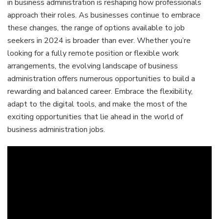
in business administration is reshaping how professionals
approach their roles. As businesses continue to embrace
these changes, the range of options available to job
seekers in 2024 is broader than ever. Whether you’re
looking for a fully remote position or flexible work
arrangements, the evolving landscape of business
administration offers numerous opportunities to build a
rewarding and balanced career. Embrace the flexibility,
adapt to the digital tools, and make the most of the
exciting opportunities that lie ahead in the world of
business administration jobs.