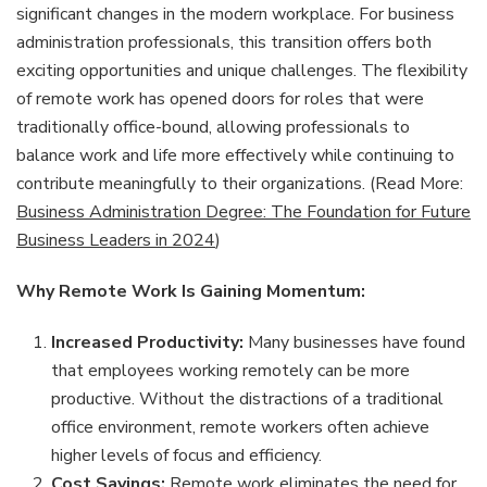
significant changes in the modern workplace. For business
administration professionals, this transition offers both
exciting opportunities and unique challenges. The flexibility
of remote work has opened doors for roles that were
traditionally office-bound, allowing professionals to
balance work and life more effectively while continuing to
contribute meaningfully to their organizations. (Read More:
Business Administration Degree: The Foundation for Future
Business Leaders in 2024
)
Why Remote Work Is Gaining Momentum:
Increased Productivity:
Many businesses have found
that employees working remotely can be more
productive. Without the distractions of a traditional
office environment, remote workers often achieve
higher levels of focus and efficiency.
Cost Savings:
Remote work eliminates the need for