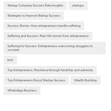
Startup Company Success Rate Insights
startups
Strategies to Improve Startup Success
Success Stories: How entrepreneurs handle suffering
Suffering and Success: Real-life stories from entrepreneurs
Suffering for Success: Entrepreneurs overcoming struggles to
succeed
tech
Top Entrepreneurs: Resilience through hardship and adversity
Top Entrepreneurs Boost Startup Success
Wealth Building
WhatsApp Business