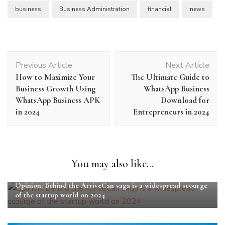
business
Business Administration
financial
news
Post
Previous Article
Next Article
Navigation
How to Maximize Your
The Ultimate Guide to
Business Growth Using
WhatsApp Business
WhatsApp Business APK
Download for
in 2024
Entrepreneurs in 2024
You may also like...
Opinion: Behind the ArriveCan saga is a widespread scourge
of the startup world on 2024