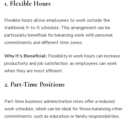
1. Flexible Hours
Flexible hours allow employees to work outside the
traditional 9-to-5 schedule. This arrangement can be
particularly beneficial for balancing work with personal
commitments and different time zones.
Why It’s Beneficial:
Flexibility in work hours can increase
productivity and job satisfaction, as employees can work
when they are most efficient.
2. Part-Time Positions
Part-time business administration roles offer a reduced
work schedule, which can be ideal for those balancing other
commitments, such as education or family responsibilities.