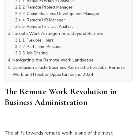
1. Virtual Executive Assistant
2. Remote Project Manager
3. Online Business Development Manager
4. Remote HR Manager
5. Remote Financial Analyst
Flexible Work Arrangements Beyond Remote
1. Flexible Hours
2. Part-Time Positions
3. Job Sharing
Navigating the Remote Work Landscape
Conclusion article Business Administration Jobs: Remote
Work and Flexible Opportunities in 2024
The Remote Work Revolution in
Business Administration
The shift towards remote work is one of the most