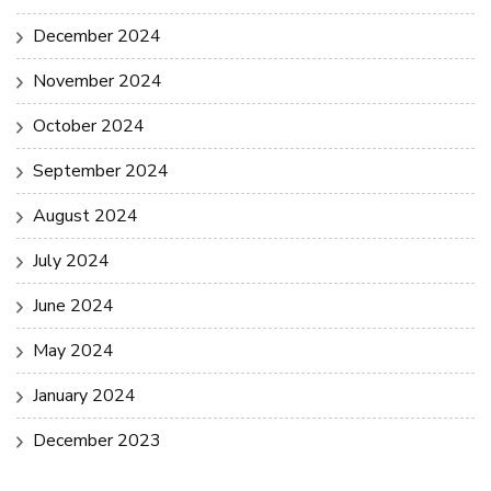
December 2024
November 2024
October 2024
September 2024
August 2024
July 2024
June 2024
May 2024
January 2024
December 2023