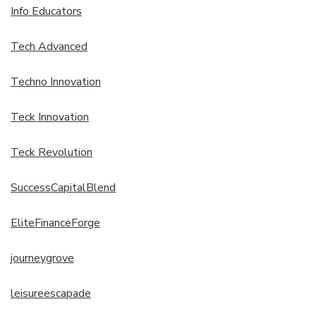
Info Educators
Tech Advanced
Techno Innovation
Teck Innovation
Teck Revolution
SuccessCapitalBlend
EliteFinanceForge
journeygrove
leisureescapade