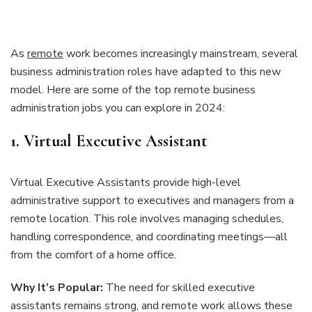
As
remote
work becomes increasingly mainstream, several
business administration roles have adapted to this new
model. Here are some of the top remote business
administration jobs you can explore in 2024:
1. Virtual Executive Assistant
Virtual Executive Assistants provide high-level
administrative support to executives and managers from a
remote location. This role involves managing schedules,
handling correspondence, and coordinating meetings—all
from the comfort of a home office.
Why It’s Popular:
The need for skilled executive
assistants remains strong, and remote work allows these