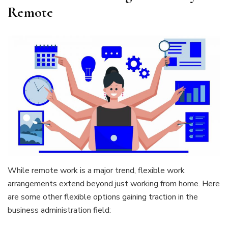
Remote
While remote work is a major trend, flexible work
arrangements extend beyond just working from home. Here
are some other flexible options gaining traction in the
business administration field: