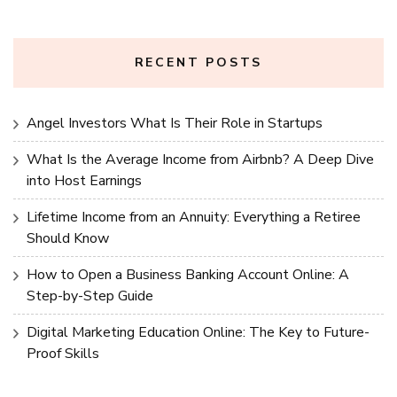
RECENT POSTS
Angel Investors What Is Their Role in Startups
What Is the Average Income from Airbnb? A Deep Dive
into Host Earnings
Lifetime Income from an Annuity: Everything a Retiree
Should Know
How to Open a Business Banking Account Online: A
Step-by-Step Guide
Digital Marketing Education Online: The Key to Future-
Proof Skills