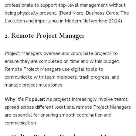
professionals to support top-level management without
being physically present. (Read More:
Business Cards: The
Evolution and Importance in Modern Networking 2024
)
2. Remote Project Manager
Project Managers oversee and coordinate projects to
ensure they are completed on time and within budget.
Remote Project Managers use digital tools to
communicate with team members, track progress, and
manage project milestones.
Why It’s Popular:
As projects increasingly involve teams
spread across different locations, remote Project Managers
are essential for ensuring smooth coordination and
communication.