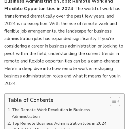
Business Administration Jobs: Remote Work and
Flexible Opportunities in 2024
-The world of work has
transformed dramatically over the past few years, and
2024 is no exception. With the rise of remote work and
flexible job arrangements, the landscape for business
administration jobs has expanded significantly. If you’re
considering a career in business administration or looking to
pivot within the field, understanding the current trends in
remote and flexible opportunities can be a game-changer.
Here’s a deep dive into how remote work is reshaping
business administration
roles and what it means for you in
2024.
Table of Contents
The Remote Work Revolution in Business
Administration
Top Remote Business Administration Jobs in 2024