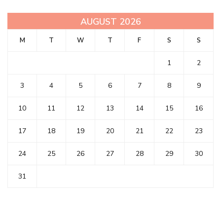
AUGUST 2026
M
T
W
T
F
S
S
1
2
3
4
5
6
7
8
9
10
11
12
13
14
15
16
17
18
19
20
21
22
23
24
25
26
27
28
29
30
31