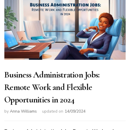
Business Administration Jobs:
Remote Work and Flexible
Opportunities in 2024
by
Anna Williams
updated on
14/09/2024