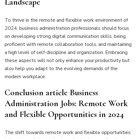
Landscape
To thrive in the remote and flexible work environment of
2024, business administration professionals should focus
on developing strong digital communication skills, being
proficient with remote collaboration tools, and maintaining
a high level of self-discipline and organization. Embracing
these aspects will not only enhance your productivity but
also help you adapt to the evolving demands of the
modern workplace.
Conclusion
article
Business
Administration Jobs: Remote Work
and Flexible Opportunities in 2024
The shift towards remote work and flexible opportunities