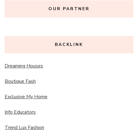
OUR PARTNER
BACKLINK
Dreaming Houses
Boutique Fash
Exclusive My Home
Info Educators
Trend Lux Fashion