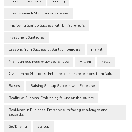
Fintech Innovations
funding
How to search Michigan businesses
Improving Startup Success with Entrepreneurs
Investment Strategies
Lessons from Successful Startup Founders
market
Michigan business entity search tips
Million
news
Overcoming Struggles: Entrepreneurs share lessons from failure
Raises
Raising Startup Success with Expertise
Reality of Success: Embracing failure on the journey
Resilience in Business: Entrepreneurs facing challenges and
setbacks
SelfDriving
Startup