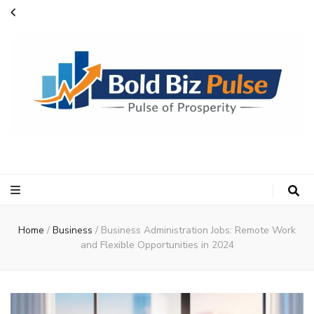
Bold Biz Pulse
Pulse of Prosperity
Home
/
Business
/
Business Administration Jobs: Remote Work
and Flexible Opportunities in 2024