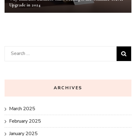
Upgrade in 2024
Search
for:
ARCHIVES
March 2025
February 2025
January 2025