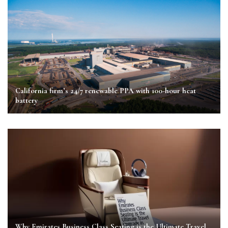
California firm’s 24/7 renewable PPA with 100-hour heat
battery
Why Emirates Business Class Seating is the Ultimate Travel