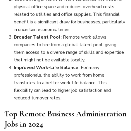
physical office space and reduces overhead costs
related to utilities and office supplies. This financial
benefit is a significant draw for businesses, particularly
in uncertain economic times.
Broader Talent Pool:
Remote work allows
companies to hire from a global talent pool, giving
them access to a diverse range of skills and expertise
that might not be available locally.
Improved Work-Life Balance:
For many
professionals, the ability to work from home
translates to a better work-life balance. This
flexibility can lead to higher job satisfaction and
reduced turnover rates.
Top Remote Business Administration
Jobs in 2024