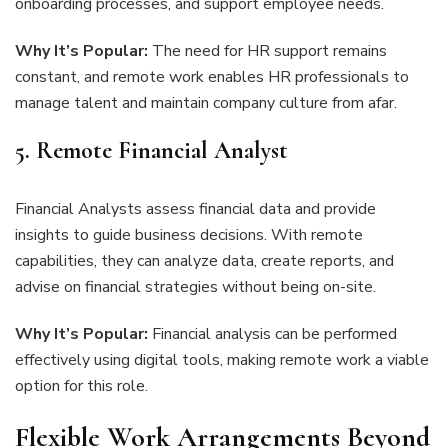
onboarding processes, and support employee needs.
Why It’s Popular:
The need for HR support remains
constant, and remote work enables HR professionals to
manage talent and maintain company culture from afar.
5. Remote Financial Analyst
Financial Analysts assess financial data and provide
insights to guide business decisions. With remote
capabilities, they can analyze data, create reports, and
advise on financial strategies without being on-site.
Why It’s Popular:
Financial analysis can be performed
effectively using digital tools, making remote work a viable
option for this role.
Flexible Work Arrangements Beyond