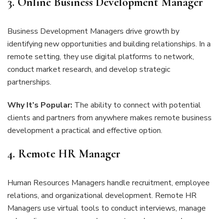
3. Online Business Development Manager
Business Development Managers drive growth by
identifying new opportunities and building relationships. In a
remote setting, they use digital platforms to network,
conduct market research, and develop strategic
partnerships.
Why It’s Popular:
The ability to connect with potential
clients and partners from anywhere makes remote business
development a practical and effective option.
4. Remote HR Manager
Human Resources Managers handle recruitment, employee
relations, and organizational development. Remote HR
Managers use virtual tools to conduct interviews, manage