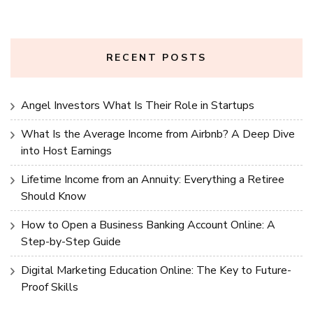
RECENT POSTS
Angel Investors What Is Their Role in Startups
What Is the Average Income from Airbnb? A Deep Dive
into Host Earnings
Lifetime Income from an Annuity: Everything a Retiree
Should Know
How to Open a Business Banking Account Online: A
Step-by-Step Guide
Digital Marketing Education Online: The Key to Future-
Proof Skills