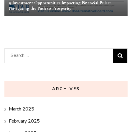
9 Investment Opportunities Impacting Financial Pulse:
Navigating the Path to Prosperity
Search
for:
ARCHIVES
March 2025
February 2025