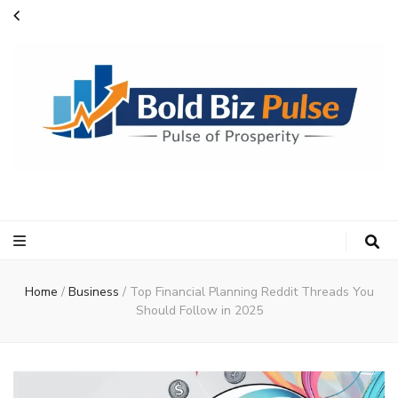
Bold Biz Pulse
Pulse of Prosperity
Home
/
Business
/
Top Financial Planning Reddit Threads You
Should Follow in 2025