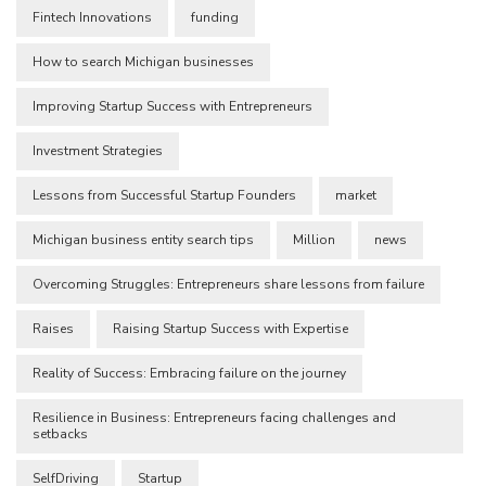
Fintech Innovations
funding
How to search Michigan businesses
Improving Startup Success with Entrepreneurs
Investment Strategies
Lessons from Successful Startup Founders
market
Michigan business entity search tips
Million
news
Overcoming Struggles: Entrepreneurs share lessons from failure
Raises
Raising Startup Success with Expertise
Reality of Success: Embracing failure on the journey
Resilience in Business: Entrepreneurs facing challenges and
setbacks
SelfDriving
Startup