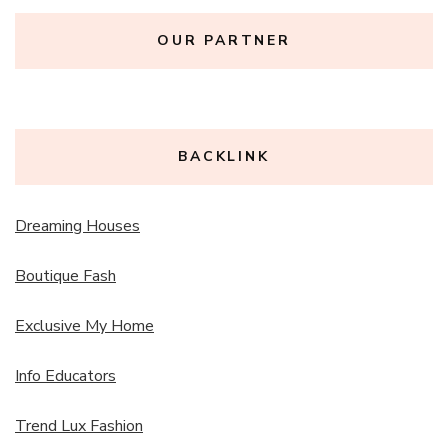
OUR PARTNER
BACKLINK
Dreaming Houses
Boutique Fash
Exclusive My Home
Info Educators
Trend Lux Fashion