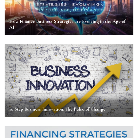
How Finance Business Strategies are Evolving in the Age of
AI
10 Step Business Innovation: The Pulse of Change