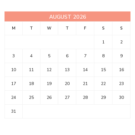
AUGUST 2026
M
T
W
T
F
S
S
1
2
3
4
5
6
7
8
9
10
11
12
13
14
15
16
17
18
19
20
21
22
23
24
25
26
27
28
29
30
31