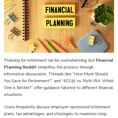
Planning for retirement can be overwhelming, but
Financial
Planning Reddit
simplifies the process through
informative discussions. Threads like “How Much Should
You Save for Retirement?” and “401(k) vs. Roth IRA: Which
One is Better?” offer guidance tailored to different financial
situations.
Users frequently discuss employer-sponsored retirement
plans, tax advantages, and strategies to maximize long-