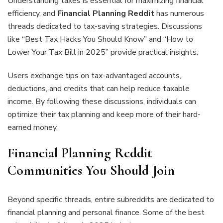
Understanding taxes is essential for maximizing financial
efficiency, and
Financial Planning Reddit
has numerous
threads dedicated to tax-saving strategies. Discussions
like “Best Tax Hacks You Should Know” and “How to
Lower Your Tax Bill in 2025” provide practical insights.
Users exchange tips on tax-advantaged accounts,
deductions, and credits that can help reduce taxable
income. By following these discussions, individuals can
optimize their tax planning and keep more of their hard-
earned money.
Financial Planning Reddit
Communities You Should Join
Beyond specific threads, entire subreddits are dedicated to
financial planning and personal finance. Some of the best