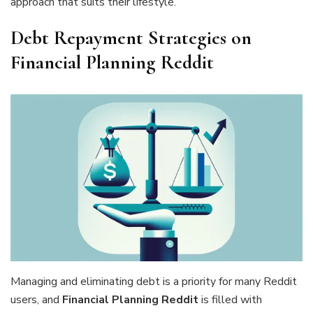
approach that suits their lifestyle.
Debt Repayment Strategies on
Financial Planning Reddit
Managing and eliminating debt is a priority for many Reddit
users, and
Financial Planning Reddit
is filled with