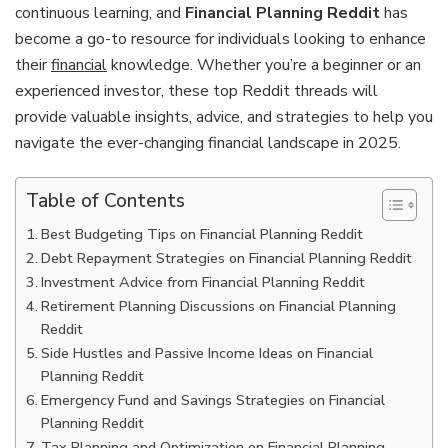
continuous learning, and
Financial Planning Reddit
has
become a go-to resource for individuals looking to enhance
their
financial
knowledge. Whether you’re a beginner or an
experienced investor, these top Reddit threads will
provide valuable insights, advice, and strategies to help you
navigate the ever-changing financial landscape in 2025.
Table of Contents
Best Budgeting Tips on Financial Planning Reddit
Debt Repayment Strategies on Financial Planning Reddit
Investment Advice from Financial Planning Reddit
Retirement Planning Discussions on Financial Planning
Reddit
Side Hustles and Passive Income Ideas on Financial
Planning Reddit
Emergency Fund and Savings Strategies on Financial
Planning Reddit
Tax Planning and Optimization on Financial Planning