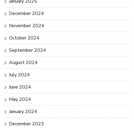
January 2025
December 2024
November 2024
October 2024
September 2024
August 2024
July 2024
June 2024
May 2024
January 2024
December 2023