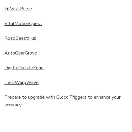
FitVitalPulse
VitalMotionQuest
RoadBeastHub
AutoGearGrove
DigitalDazzleZone
TechWarpWave
Prepare to upgrade with
Glock Triggers
to enhance your
accuracy