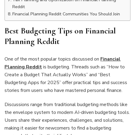
Reddit
Financial Planning Reddit Communities You Should Join
Best Budgeting Tips on Financial
Planning Reddit
One of the most popular topics discussed on
Financial
Planning Reddit
is budgeting. Threads such as “How to
Create a Budget That Actually Works” and “Best
Budgeting Apps for 2025” offer practical tips and success
stories from users who have mastered personal finance.
Discussions range from traditional budgeting methods like
the envelope system to modern AI-driven budgeting tools.
Users share their experiences, challenges, and solutions,
making it easier for newcomers to find a budgeting