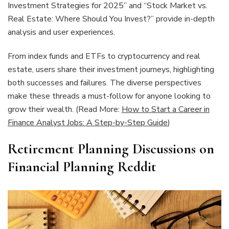
Investment Strategies for 2025” and “Stock Market vs.
Real Estate: Where Should You Invest?” provide in-depth
analysis and user experiences.
From index funds and ETFs to cryptocurrency and real
estate, users share their investment journeys, highlighting
both successes and failures. The diverse perspectives
make these threads a must-follow for anyone looking to
grow their wealth. (Read More:
How to Start a Career in
Finance Analyst Jobs: A Step-by-Step Guide
)
Retirement Planning Discussions on
Financial Planning Reddit