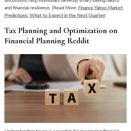
discussions help individuals develop smart saving habits
and financial resilience. (Read More:
Finance Yahoo Market
Predictions: What to Expect in the Next Quarter
)
Tax Planning and Optimization on
Financial Planning Reddit