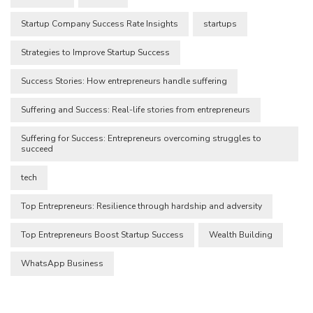
Startup Company Success Rate Insights
startups
Strategies to Improve Startup Success
Success Stories: How entrepreneurs handle suffering
Suffering and Success: Real-life stories from entrepreneurs
Suffering for Success: Entrepreneurs overcoming struggles to
succeed
tech
Top Entrepreneurs: Resilience through hardship and adversity
Top Entrepreneurs Boost Startup Success
Wealth Building
WhatsApp Business