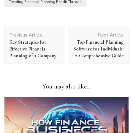
Trending Financial Planning Reddit Threads
Post
Previous Article
Next Article
Navigation
Key Strategies for
Top Financial Planning
Effective Financial
Software for Individuals:
Planning of a Company
A Comprehensive Guide
You may also like...