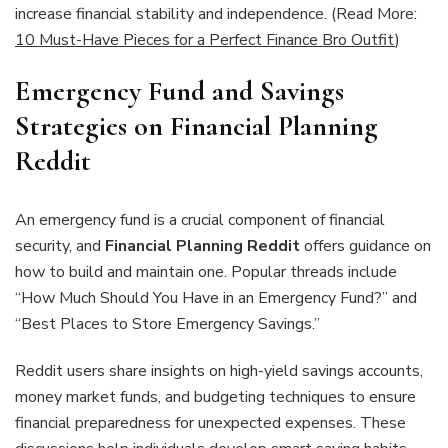
increase financial stability and independence. (Read More:
10 Must-Have Pieces for a Perfect Finance Bro Outfit
)
Emergency Fund and Savings
Strategies on Financial Planning
Reddit
An emergency fund is a crucial component of financial
security, and
Financial Planning Reddit
offers guidance on
how to build and maintain one. Popular threads include
“How Much Should You Have in an Emergency Fund?” and
“Best Places to Store Emergency Savings.”
Reddit users share insights on high-yield savings accounts,
money market funds, and budgeting techniques to ensure
financial preparedness for unexpected expenses. These