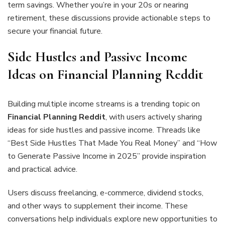
term savings. Whether you’re in your 20s or nearing
retirement, these discussions provide actionable steps to
secure your financial future.
Side Hustles and Passive Income
Ideas on Financial Planning Reddit
Building multiple income streams is a trending topic on
Financial Planning Reddit
, with users actively sharing
ideas for side hustles and passive income. Threads like
“Best Side Hustles That Made You Real Money” and “How
to Generate Passive Income in 2025” provide inspiration
and practical advice.
Users discuss freelancing, e-commerce, dividend stocks,
and other ways to supplement their income. These
conversations help individuals explore new opportunities to