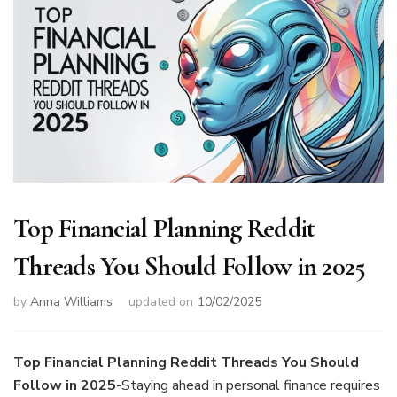
Top Financial Planning Reddit
Threads You Should Follow in 2025
by
Anna Williams
updated on
10/02/2025
Top Financial Planning Reddit Threads You Should
Follow in 2025
-Staying ahead in personal finance requires