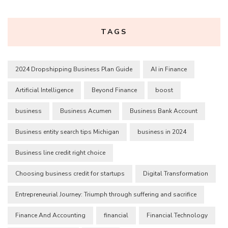
TAGS
2024 Dropshipping Business Plan Guide
AI in Finance
Artificial Intelligence
Beyond Finance
boost
business
Business Acumen
Business Bank Account
Business entity search tips Michigan
business in 2024
Business line credit right choice
Choosing business credit for startups
Digital Transformation
Entrepreneurial Journey: Triumph through suffering and sacrifice
Finance And Accounting
financial
Financial Technology