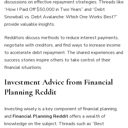
discussions on effective repayment strategies. Threads like
“How I Paid Off $50,000 in Two Years” and “Debt
Snowball vs. Debt Avalanche: Which One Works Best?”
provide valuable insights.
Redditors discuss methods to reduce interest payments,
negotiate with creditors, and find ways to increase income
to accelerate debt repayment. The shared experiences and
success stories inspire others to take control of their
financial situations.
Investment Advice from Financial
Planning Reddit
Investing wisely is a key component of financial planning,
and
Financial Planning Reddit
offers a wealth of
knowledge on the subject. Threads such as “Best