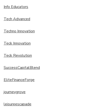
Info Educators
Tech Advanced
Techno Innovation
Teck Innovation
Teck Revolution
SuccessCapitalBlend
EliteFinanceForge
journeygrove
leisureescapade