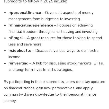
subreddits to follow in 2025 include:
r/personalfinance
– Covers all aspects of money
management, from budgeting to investing.
r/financialindependence
– Focuses on achieving
financial freedom through smart saving and investing.
r/Frugal
– A great resource for those looking to spend
less and save more.
r/sidehustle
– Discusses various ways to earn extra
income.
r/investing
– A hub for discussing stock markets, ETFs,
and long-term investment strategies.
By participating in these subreddits, users can stay updated
on financial trends, gain new perspectives, and apply
community-driven knowledge to their personal finance
journey.