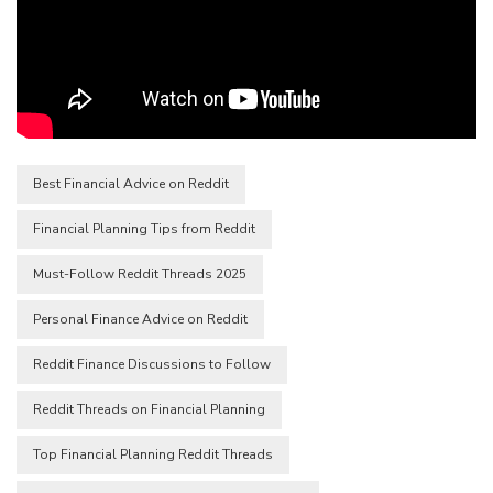
Best Financial Advice on Reddit
Financial Planning Tips from Reddit
Must-Follow Reddit Threads 2025
Personal Finance Advice on Reddit
Reddit Finance Discussions to Follow
Reddit Threads on Financial Planning
Top Financial Planning Reddit Threads