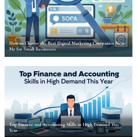
How to Choose the Best Digital Marketing Companies Near
Me for Small Businesses
Top Finance and Accounting Skills in High Demand This
Year