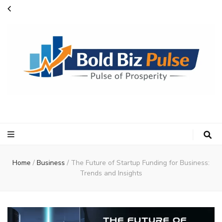
Bold Biz Pulse
Pulse of Prosperity
Home
/
Business
/
The Future of Startup Funding for Business:
Trends and Insights