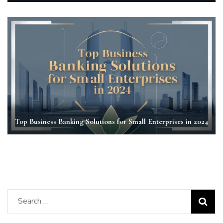
Top Business Banking Solutions for Small Enterprises in 2024
Search
for: