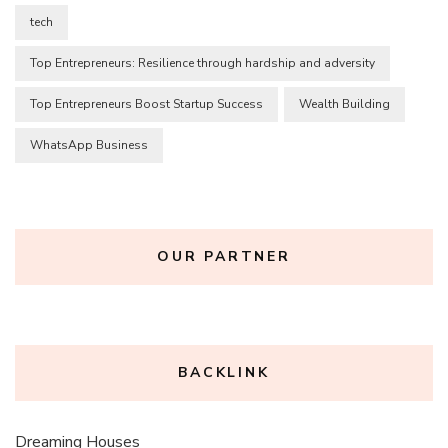
tech
Top Entrepreneurs: Resilience through hardship and adversity
Top Entrepreneurs Boost Startup Success
Wealth Building
WhatsApp Business
OUR PARTNER
BACKLINK
Dreaming Houses