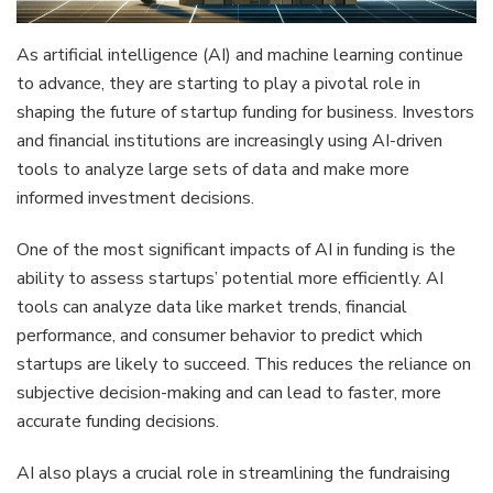
As artificial intelligence (AI) and machine learning continue
to advance, they are starting to play a pivotal role in
shaping the future of startup funding for business. Investors
and financial institutions are increasingly using AI-driven
tools to analyze large sets of data and make more
informed investment decisions.
One of the most significant impacts of AI in funding is the
ability to assess startups’ potential more efficiently. AI
tools can analyze data like market trends, financial
performance, and consumer behavior to predict which
startups are likely to succeed. This reduces the reliance on
subjective decision-making and can lead to faster, more
accurate funding decisions.
AI also plays a crucial role in streamlining the fundraising