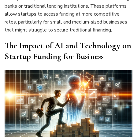
banks or traditional lending institutions. These platforms
allow startups to access funding at more competitive
rates, particularly for small and medium-sized businesses
that might struggle to secure traditional financing.
The Impact of AI and Technology on
Startup Funding for Business