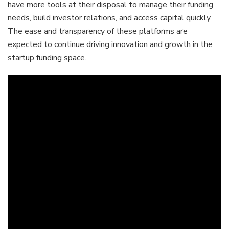
have more tools at their disposal to manage their funding
needs, build investor relations, and access capital quickly.
The ease and transparency of these platforms are
expected to continue driving innovation and growth in the
startup funding space.