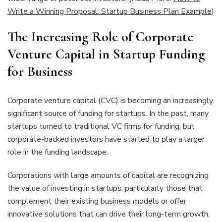
Write a Winning Proposal: Startup Business Plan Example
)
The Increasing Role of Corporate
Venture Capital in Startup Funding
for Business
Corporate venture capital (CVC) is becoming an increasingly
significant source of funding for startups. In the past, many
startups turned to traditional VC firms for funding, but
corporate-backed investors have started to play a larger
role in the funding landscape.
Corporations with large amounts of capital are recognizing
the value of investing in startups, particularly those that
complement their existing business models or offer
innovative solutions that can drive their long-term growth.