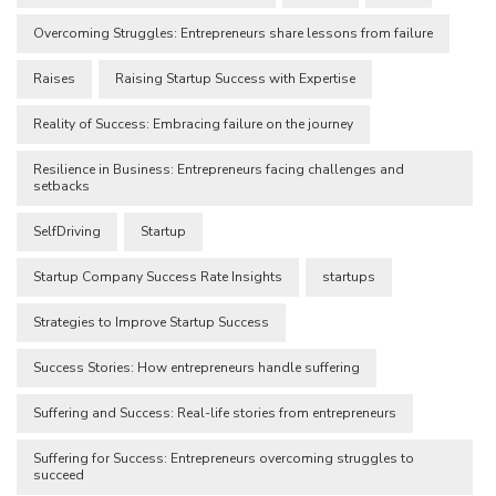
Overcoming Struggles: Entrepreneurs share lessons from failure
Raises
Raising Startup Success with Expertise
Reality of Success: Embracing failure on the journey
Resilience in Business: Entrepreneurs facing challenges and
setbacks
SelfDriving
Startup
Startup Company Success Rate Insights
startups
Strategies to Improve Startup Success
Success Stories: How entrepreneurs handle suffering
Suffering and Success: Real-life stories from entrepreneurs
Suffering for Success: Entrepreneurs overcoming struggles to
succeed