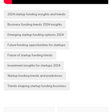
2024 startup funding insights and trends
Business funding trends 2024 insights
Emerging startup funding options 2024
Future funding opportunities for startups
Future of startup funding trends
Investment insights for startups 2024
Startup funding trends and predictions
Trends shaping startup funding business
Post