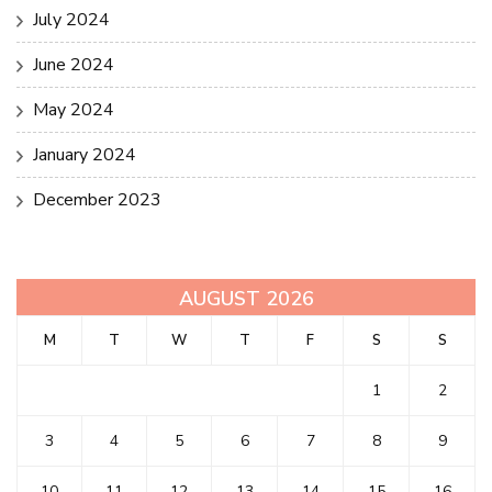
July 2024
June 2024
May 2024
January 2024
December 2023
AUGUST 2026
M
T
W
T
F
S
S
1
2
3
4
5
6
7
8
9
10
11
12
13
14
15
16