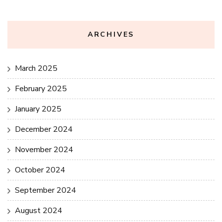
ARCHIVES
March 2025
February 2025
January 2025
December 2024
November 2024
October 2024
September 2024
August 2024