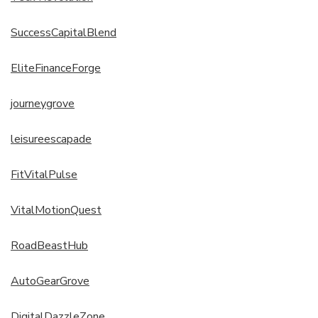
SuccessCapitalBlend
EliteFinanceForge
journeygrove
leisureescapade
FitVitalPulse
VitalMotionQuest
RoadBeastHub
AutoGearGrove
DigitalDazzleZone