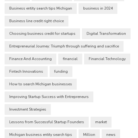
Business entity search tips Michigan
business in 2024
Business line credit right choice
Choosing business credit for startups
Digital Transformation
Entrepreneurial Journey: Triumph through suffering and sacrifice
Finance And Accounting
financial
Financial Technology
Fintech Innovations
funding
How to search Michigan businesses
Improving Startup Success with Entrepreneurs
Investment Strategies
Lessons from Successful Startup Founders
market
Michigan business entity search tips
Million
news