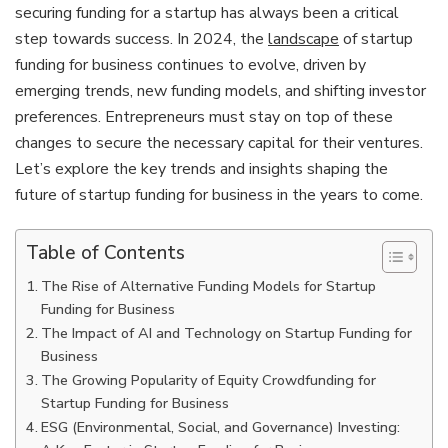
securing funding for a startup has always been a critical
step towards success. In 2024, the
landscape
of startup
funding for business continues to evolve, driven by
emerging trends, new funding models, and shifting investor
preferences. Entrepreneurs must stay on top of these
changes to secure the necessary capital for their ventures.
Let’s explore the key trends and insights shaping the
future of startup funding for business in the years to come.
Table of Contents
The Rise of Alternative Funding Models for Startup
Funding for Business
The Impact of AI and Technology on Startup Funding for
Business
The Growing Popularity of Equity Crowdfunding for
Startup Funding for Business
ESG (Environmental, Social, and Governance) Investing: