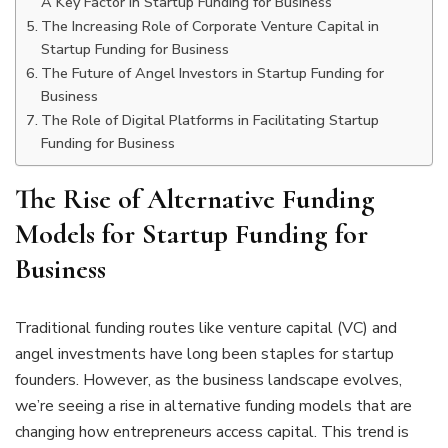
A Key Factor in Startup Funding for Business
The Increasing Role of Corporate Venture Capital in
Startup Funding for Business
The Future of Angel Investors in Startup Funding for
Business
The Role of Digital Platforms in Facilitating Startup
Funding for Business
The Rise of Alternative Funding
Models for Startup Funding for
Business
Traditional funding routes like venture capital (VC) and
angel investments have long been staples for startup
founders. However, as the business landscape evolves,
we’re seeing a rise in alternative funding models that are
changing how entrepreneurs access capital. This trend is