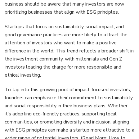
business should be aware that many investors are now
prioritizing businesses that align with ESG principles.
Startups that focus on sustainability, social impact, and
good governance practices are more likely to attract the
attention of investors who want to make a positive
difference in the world. This trend reflects a broader shift in
the investment community, with millennials and Gen Z
investors leading the charge for more responsible and
ethical investing.
To tap into this growing pool of impact-focused investors,
founders can emphasize their commitment to sustainability
and social responsibility in their business plans. Whether
it’s adopting eco-friendly practices, supporting local
communities, or promoting diversity and inclusion, aligning
with ESG principles can make a startup more attractive to a
wider range of potential investors. (Read More:
How to