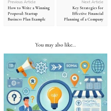
Previous Article
Next Article
Navigation
How to Write a Winning
Key Strategies for
Proposal: Startup
Effective Financial
Business Plan Example
Planning of a Company
You may also like...