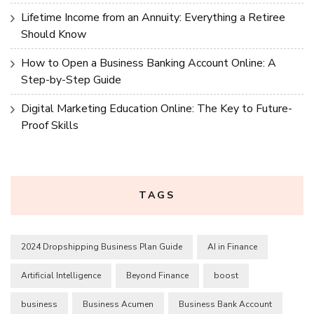
Lifetime Income from an Annuity: Everything a Retiree
Should Know
How to Open a Business Banking Account Online: A
Step-by-Step Guide
Digital Marketing Education Online: The Key to Future-
Proof Skills
TAGS
2024 Dropshipping Business Plan Guide
AI in Finance
Artificial Intelligence
Beyond Finance
boost
business
Business Acumen
Business Bank Account