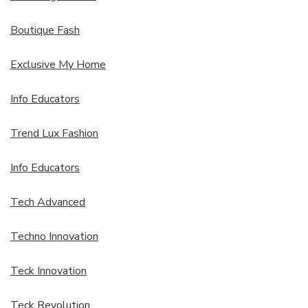
Boutique Fash
Exclusive My Home
Info Educators
Trend Lux Fashion
Info Educators
Tech Advanced
Techno Innovation
Teck Innovation
Teck Revolution