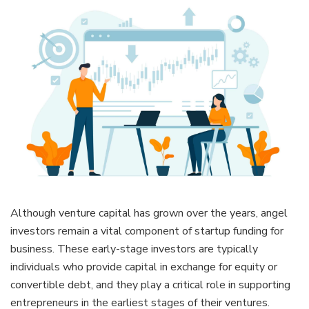
Although venture capital has grown over the years, angel
investors remain a vital component of startup funding for
business. These early-stage investors are typically
individuals who provide capital in exchange for equity or
convertible debt, and they play a critical role in supporting
entrepreneurs in the earliest stages of their ventures.