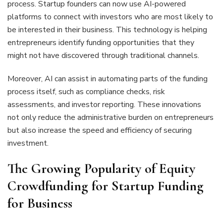
process. Startup founders can now use AI-powered
platforms to connect with investors who are most likely to
be interested in their business. This technology is helping
entrepreneurs identify funding opportunities that they
might not have discovered through traditional channels.
Moreover, AI can assist in automating parts of the funding
process itself, such as compliance checks, risk
assessments, and investor reporting. These innovations
not only reduce the administrative burden on entrepreneurs
but also increase the speed and efficiency of securing
investment.
The Growing Popularity of Equity
Crowdfunding for Startup Funding
for Business