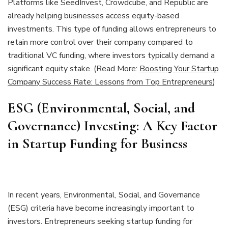
Platforms like SeedInvest, Crowdcube, and Republic are
already helping businesses access equity-based
investments. This type of funding allows entrepreneurs to
retain more control over their company compared to
traditional VC funding, where investors typically demand a
significant equity stake. (Read More:
Boosting Your Startup
Company Success Rate: Lessons from Top Entrepreneurs
)
ESG (Environmental, Social, and
Governance) Investing: A Key Factor
in Startup Funding for Business
In recent years, Environmental, Social, and Governance
(ESG) criteria have become increasingly important to
investors. Entrepreneurs seeking startup funding for