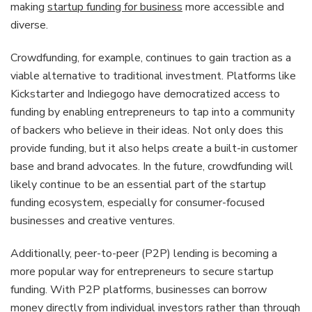
making
startup funding for business
more accessible and
diverse.
Crowdfunding, for example, continues to gain traction as a
viable alternative to traditional investment. Platforms like
Kickstarter and Indiegogo have democratized access to
funding by enabling entrepreneurs to tap into a community
of backers who believe in their ideas. Not only does this
provide funding, but it also helps create a built-in customer
base and brand advocates. In the future, crowdfunding will
likely continue to be an essential part of the startup
funding ecosystem, especially for consumer-focused
businesses and creative ventures.
Additionally, peer-to-peer (P2P) lending is becoming a
more popular way for entrepreneurs to secure startup
funding. With P2P platforms, businesses can borrow
money directly from individual investors rather than through