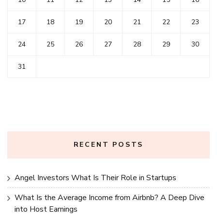
17
18
19
20
21
22
23
24
25
26
27
28
29
30
31
RECENT POSTS
Angel Investors What Is Their Role in Startups
What Is the Average Income from Airbnb? A Deep Dive
into Host Earnings