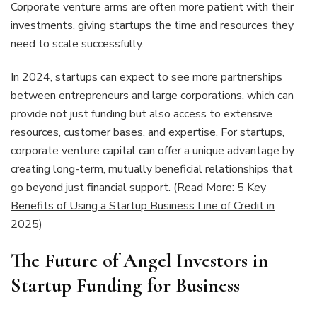
Corporate venture arms are often more patient with their
investments, giving startups the time and resources they
need to scale successfully.
In 2024, startups can expect to see more partnerships
between entrepreneurs and large corporations, which can
provide not just funding but also access to extensive
resources, customer bases, and expertise. For startups,
corporate venture capital can offer a unique advantage by
creating long-term, mutually beneficial relationships that
go beyond just financial support. (Read More:
5 Key
Benefits of Using a Startup Business Line of Credit in
2025
)
The Future of Angel Investors in
Startup Funding for Business