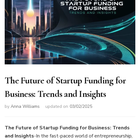
The Future of Startup Funding for
Business: Trends and Insights
by
Anna Williams
updated on
03/02/2025
The Future of Startup Funding for Business: Trends
and Insights
-In the fast-paced world of entrepreneurship,