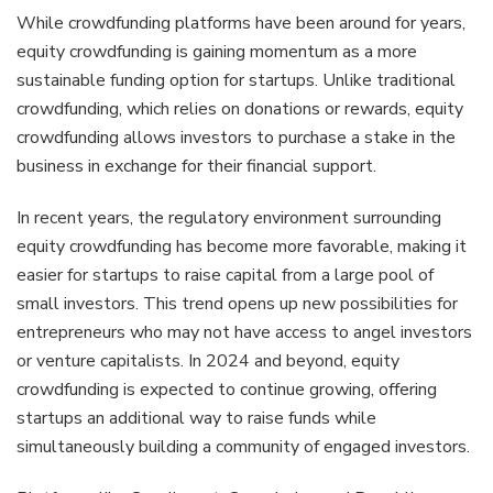
While crowdfunding platforms have been around for years,
equity crowdfunding is gaining momentum as a more
sustainable funding option for startups. Unlike traditional
crowdfunding, which relies on donations or rewards, equity
crowdfunding allows investors to purchase a stake in the
business in exchange for their financial support.
In recent years, the regulatory environment surrounding
equity crowdfunding has become more favorable, making it
easier for startups to raise capital from a large pool of
small investors. This trend opens up new possibilities for
entrepreneurs who may not have access to angel investors
or venture capitalists. In 2024 and beyond, equity
crowdfunding is expected to continue growing, offering
startups an additional way to raise funds while
simultaneously building a community of engaged investors.