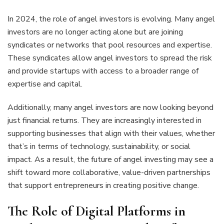
In 2024, the role of angel investors is evolving. Many angel
investors are no longer acting alone but are joining
syndicates or networks that pool resources and expertise.
These syndicates allow angel investors to spread the risk
and provide startups with access to a broader range of
expertise and capital.
Additionally, many angel investors are now looking beyond
just financial returns. They are increasingly interested in
supporting businesses that align with their values, whether
that’s in terms of technology, sustainability, or social
impact. As a result, the future of angel investing may see a
shift toward more collaborative, value-driven partnerships
that support entrepreneurs in creating positive change.
The Role of Digital Platforms in