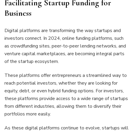
Facilitating Startup Funding for
Business
Digital platforms are transforming the way startups and
investors connect. In 2024, online funding platforms, such
as crowdfunding sites, peer-to-peer lending networks, and
venture capital marketplaces, are becoming integral parts
of the startup ecosystem.
These platforms offer entrepreneurs a streamlined way to
reach potential investors, whether they are looking for
equity, debt, or even hybrid funding options. For investors,
these platforms provide access to a wide range of startups
from different industries, allowing them to diversify their
portfolios more easily.
As these digital platforms continue to evolve, startups will