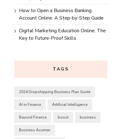
How to Open a Business Banking
Account Online: A Step-by-Step Guide
Digital Marketing Education Online: The
Key to Future-Proof Skills
TAGS
2024 Dropshipping Business Plan Guide
AI in Finance
Artificial Intelligence
Beyond Finance
boost
business
Business Acumen