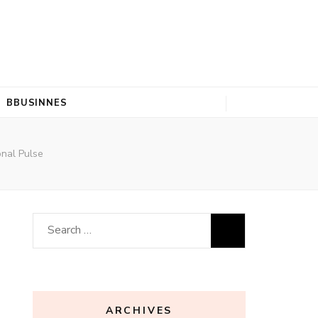
BBUSINNES
onal Pulse
Search
for:
ARCHIVES