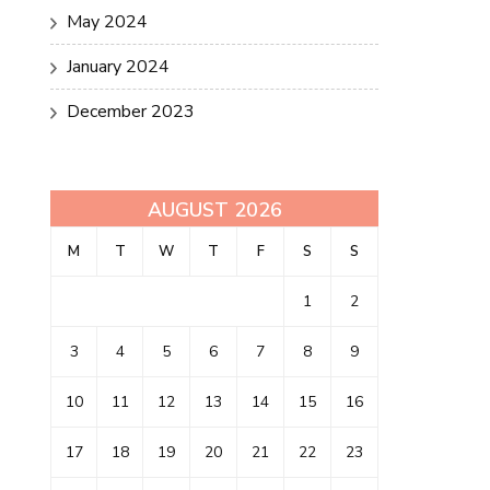
May 2024
January 2024
December 2023
AUGUST 2026
M
T
W
T
F
S
S
1
2
3
4
5
6
7
8
9
10
11
12
13
14
15
16
17
18
19
20
21
22
23