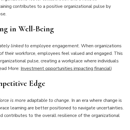
aining contributes to a positive organizational pulse by
se.
ng in Well-Being
ately linked to employee engagement.
When organizations
 of their workforce, employees feel valued and engaged. This
ganizational pulse, creating a workplace where individuals
(Read More:
Investment opportunities impacting financial
)
mpetitive Edge
orce is more adaptable to change.
In an era where change is
ce learning are better positioned to navigate uncertainties.
contributes to the overall resilience of the organizational