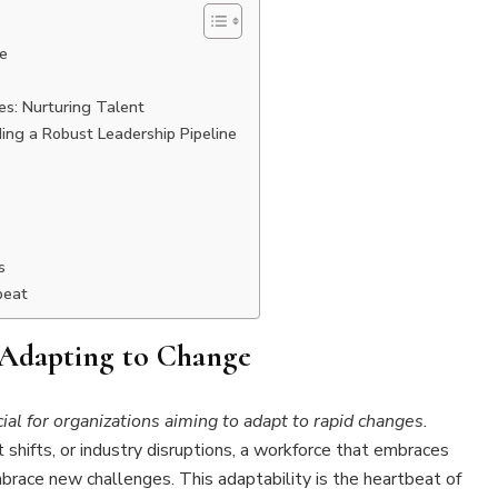
e
s: Nurturing Talent
ding a Robust Leadership Pipeline
s
beat
 Adapting to Change
cial for organizations aiming to adapt to rapid changes.
shifts, or industry disruptions, a workforce that embraces
brace new challenges. This adaptability is the heartbeat of