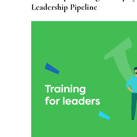
Leadership Pipeline