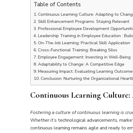
Table of Contents
Continuous Learning Culture: Adapting to Chang
Skill Enhancement Programs: Staying Relevant
Professional Employee Development Opportunitie
Leadership Training in Employee Education : Buil
On-The-Job Learning: Practical Skill Application
Cross-Functional Training: Breaking Silos
Employee Engagement: Investing in Well-Being
Adaptability to Change: A Competitive Edge
Measuring Impact: Evaluating Learning Outcome
Conclusion: Nurturing the Organizational Heart
Continuous Learning Culture:
Fostering a culture of continuous learning is cru
Whether it’s technological advancements, market 
continuous learning remains agile and ready to em