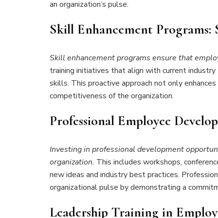
an organization’s pulse.
Skill Enhancement Programs: 
Skill enhancement programs ensure that employee
training initiatives that align with current indus
skills. This proactive approach not only enhances
competitiveness of the organization.
Professional Employee
Develop
Investing in professional development opportunit
organization.
This includes workshops, conferenc
new ideas and industry best practices. Profession
organizational pulse by demonstrating a commit
Leadership Training in Emplo