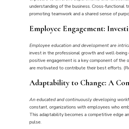
understanding of the business. Cross-functional tr
promoting teamwork and a shared sense of purpo
Employee Engagement: Investi
Employee education and development are intric
invest in the professional growth and well-being
positive engagement is a key component of the or
are motivated to contribute their best efforts. 
Adaptability to Change: A Co
An educated and continuously developing workf
constant, organizations with employees who embra
This adaptability becomes a competitive edge and 
pulse.