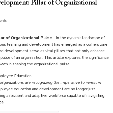
lopment: Pillar of Organizational
on
ents
9
Employee
Education
ar of Organizational Pulse
– In the dynamic landscape of
and
nuous learning and development has emerged as a
cornerstone
Development:
d development serve as vital pillars that not only enhance
Pillar
 pulse of an organization. This article explores the significance
of
Organizational
rowth in shaping the organizational pulse.
Pulse
rganizations are recognizing the imperative to invest in
loyee education and development are no longer just
ng a resilient and adaptive workforce capable of navigating
pe.