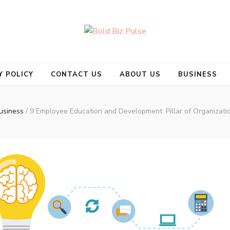
se
Y POLICY
CONTACT US
ABOUT US
BUSINESS
usiness
/
9 Employee Education and Development: Pillar of Organizati