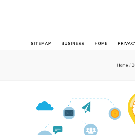
Bold Biz Pul
Pulse of Prosperity
SITEMAP
BUSINESS
HOME
PRIVAC
Home
/
B