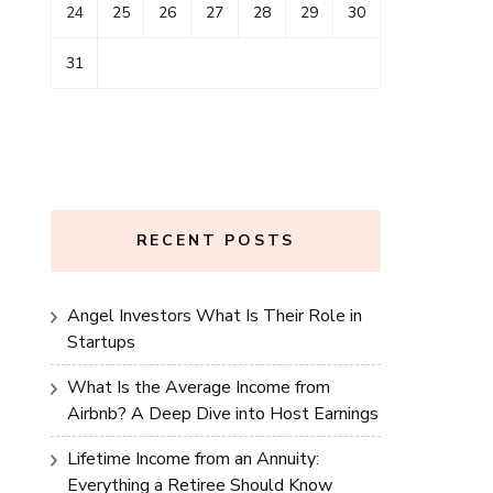
24
25
26
27
28
29
30
31
RECENT POSTS
Angel Investors What Is Their Role in
Startups
What Is the Average Income from
Airbnb? A Deep Dive into Host Earnings
Lifetime Income from an Annuity:
Everything a Retiree Should Know