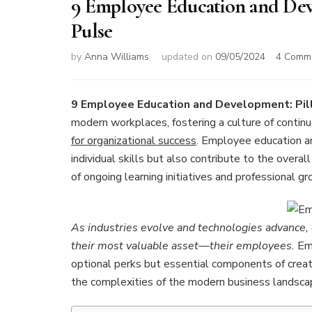
9 Employee Education and Deve
Pulse
by
Anna Williams
updated on
09/05/2024
4 Comm
9 Employee Education and Development: Pill
modern workplaces, fostering a culture of conti
for organizational success
. Employee education an
individual skills but also contribute to the overall
of ongoing learning initiatives and professional g
As industries evolve and technologies advance, o
their most valuable asset—their employees.
Emp
optional perks but essential components of creati
the complexities of the modern business landsca