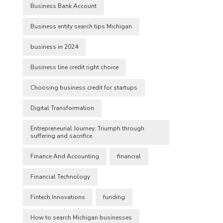
Business Bank Account
Business entity search tips Michigan
business in 2024
Business line credit right choice
Choosing business credit for startups
Digital Transformation
Entrepreneurial Journey: Triumph through
suffering and sacrifice
Finance And Accounting
financial
Financial Technology
Fintech Innovations
funding
How to search Michigan businesses