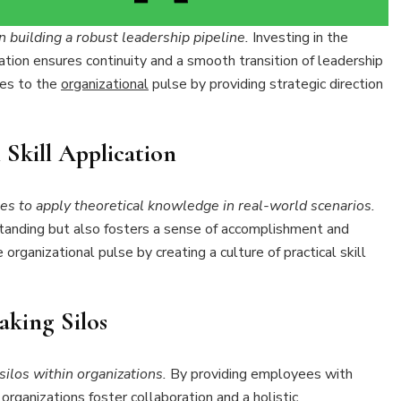
 building a robust leadership pipeline.
Investing in the
tion ensures continuity and a smooth transition of leadership
tes to the
organizational
pulse by providing strategic direction
 Skill Application
s to apply theoretical knowledge in real-world scenarios.
anding but also fosters a sense of accomplishment and
organizational pulse by creating a culture of practical skill
aking Silos
silos within organizations.
By providing employees with
organizations foster collaboration and a holistic