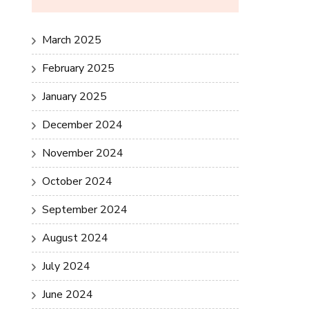
March 2025
February 2025
January 2025
December 2024
November 2024
October 2024
September 2024
August 2024
July 2024
June 2024