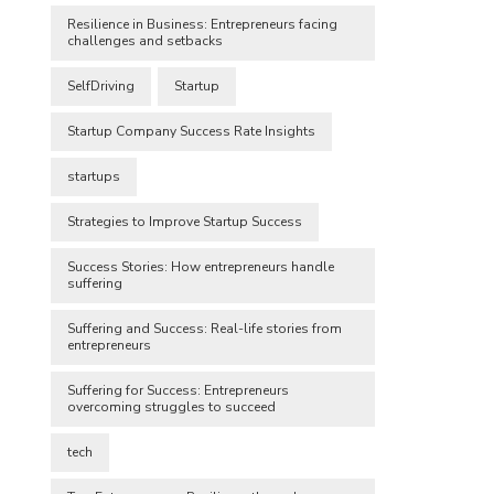
Resilience in Business: Entrepreneurs facing
challenges and setbacks
SelfDriving
Startup
Startup Company Success Rate Insights
startups
Strategies to Improve Startup Success
Success Stories: How entrepreneurs handle
suffering
Suffering and Success: Real-life stories from
entrepreneurs
Suffering for Success: Entrepreneurs
overcoming struggles to succeed
tech