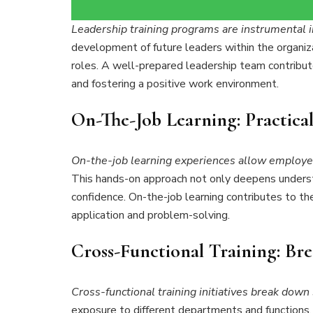
Leadership training programs are instrumental in
development of future leaders within the organiza
roles. A well-prepared leadership team contribu
and fostering a positive work environment.
On-The-Job Learning: Practical
On-the-job learning experiences allow employee
This hands-on approach not only deepens underst
confidence. On-the-job learning contributes to the 
application and problem-solving.
Cross-Functional Training: Bre
Cross-functional training initiatives break down 
exposure to different departments and functions, 