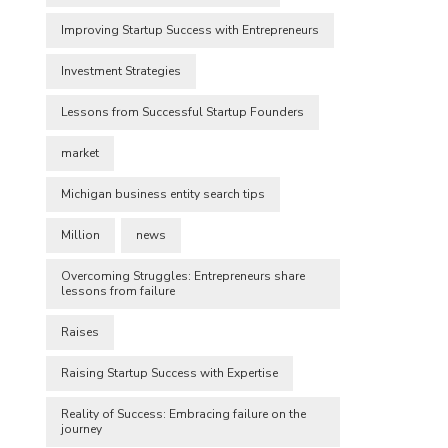
Improving Startup Success with Entrepreneurs
Investment Strategies
Lessons from Successful Startup Founders
market
Michigan business entity search tips
Million
news
Overcoming Struggles: Entrepreneurs share
lessons from failure
Raises
Raising Startup Success with Expertise
Reality of Success: Embracing failure on the
journey