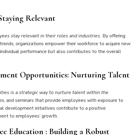
Staying Relevant
s stay relevant in their roles and industries.
By offering
try trends, organizations empower their workforce to acquire new
 individual performance but also contributes to the overall
ment Opportunities: Nurturing Talent
ies is a strategic way to nurture talent within the
es, and seminars that provide employees with exposure to
al development initiatives contribute to a positive
ment to employees’ growth.
yee Education
: Building a Robust