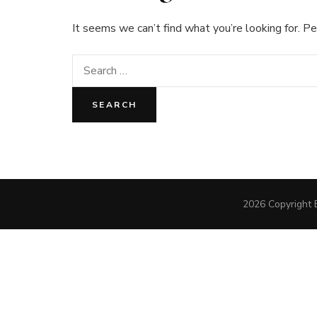
It seems we can’t find what you’re looking for. Pe
Search
for:
2026 Copyright