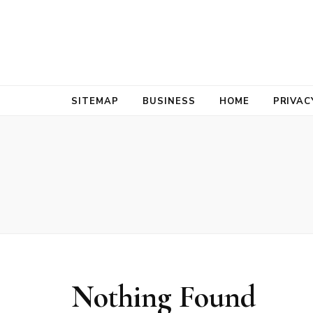
Bold Biz Pul
Pulse of Prosperity
SITEMAP
BUSINESS
HOME
PRIVAC
Nothing Found