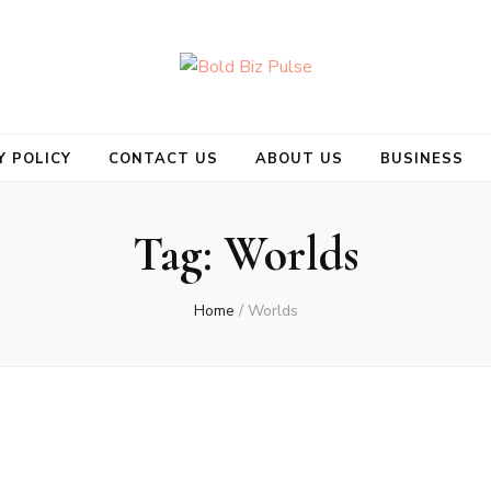
se
Y POLICY
CONTACT US
ABOUT US
BUSINESS
Tag:
Worlds
Home
/
Worlds