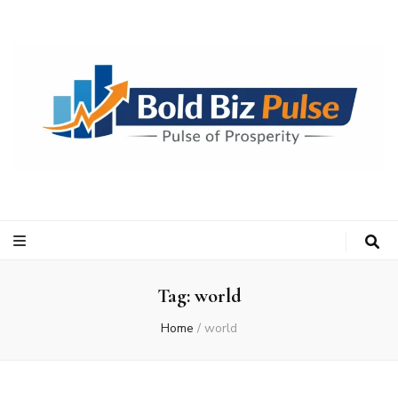
Bold Biz Pulse
Pulse of Prosperity
Tag:
world
Home
/
world