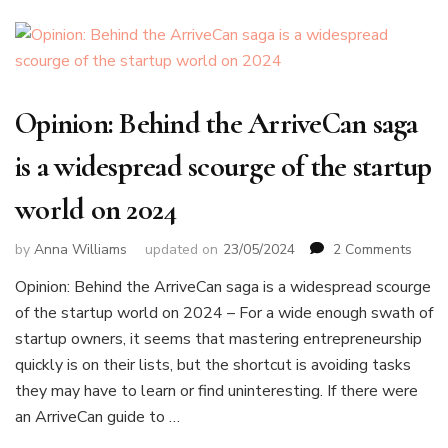
Opinion: Behind the ArriveCan saga
is a widespread scourge of the startup
world on 2024
on
by
Anna Williams
updated on
23/05/2024
2 Comments
Opini
Opinion: Behind the ArriveCan saga is a widespread scourge
Behin
of the startup world on 2024 – For a wide enough swath of
the
Arriv
startup owners, it seems that mastering entrepreneurship
saga
quickly is on their lists, but the shortcut is avoiding tasks
is
they may have to learn or find uninteresting. If there were
a
an ArriveCan guide to …
wide
scour