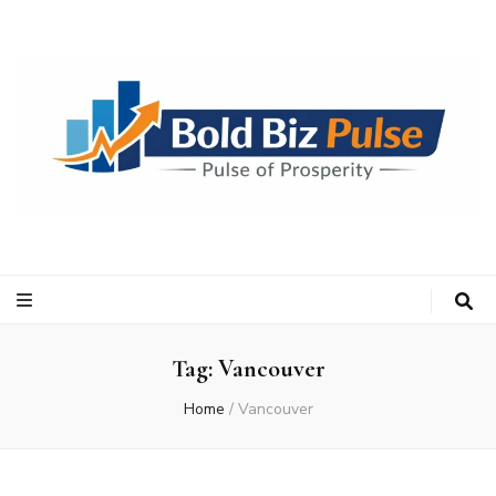
Bold Biz Pulse
Pulse of Prosperity
Tag:
Vancouver
Home
/
Vancouver