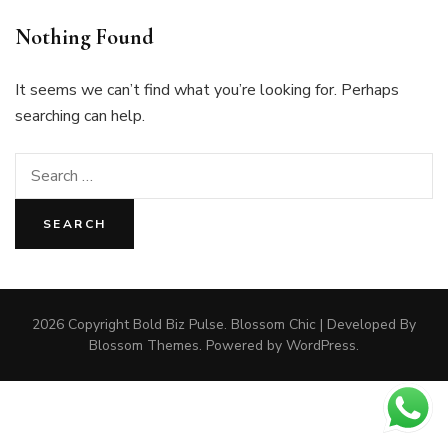
Nothing Found
It seems we can’t find what you’re looking for. Perhaps
searching can help.
Search
for:
2026 Copyright
Bold Biz Pulse
.
Blossom Chic | Developed By
Blossom Themes
. Powered by
WordPress
.