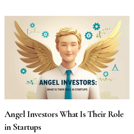
Angel Investors What Is Their Role
in Startups