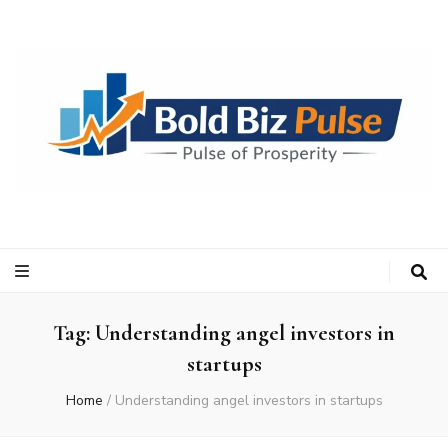
Bold Biz Pulse
Pulse of Prosperity
Tag:
Understanding angel investors in
startups
Home
/
Understanding angel investors in startups