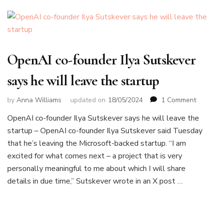
OpenAI co-founder Ilya Sutskever
says he will leave the startup
on
by
Anna Williams
updated on
18/05/2024
1 Comment
OpenA
OpenAI co-founder Ilya Sutskever says he will leave the
co-
startup – OpenAI co-founder Ilya Sutskever said Tuesday
founde
Ilya
that he’s leaving the Microsoft-backed startup. “I am
Sutske
excited for what comes next – a project that is very
says
personally meaningful to me about which I will share
he
details in due time,” Sutskever wrote in an X post …
will
leave
the
startu