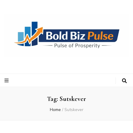
Bold Biz Pulse
Pulse of Prosperity
Tag:
Sutskever
Home
/
Sutskever