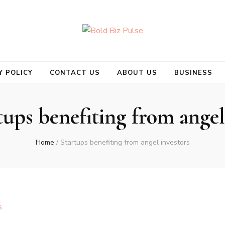
se
Y POLICY
CONTACT US
ABOUT US
BUSINESS
tups benefiting from angel
Home
/
Startups benefiting from angel investors