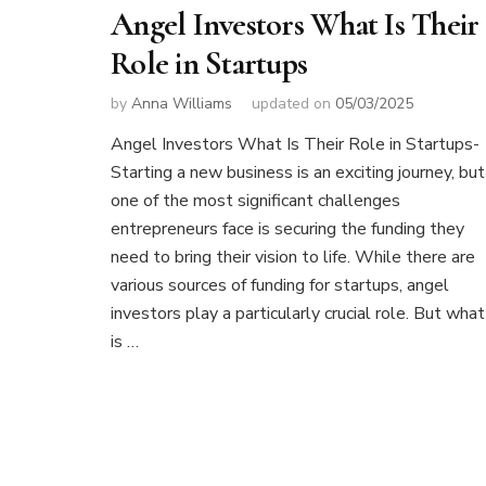
Angel Investors What Is Their
Role in Startups
by
Anna Williams
updated on
05/03/2025
Angel Investors What Is Their Role in Startups-
Starting a new business is an exciting journey, but
one of the most significant challenges
entrepreneurs face is securing the funding they
need to bring their vision to life. While there are
various sources of funding for startups, angel
investors play a particularly crucial role. But what
is …