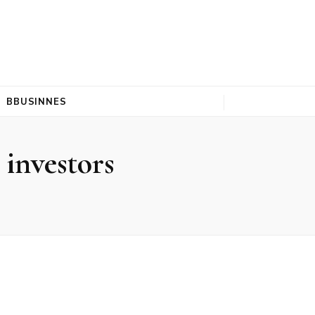
BBUSINNES
 investors