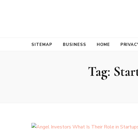
Bold Biz Pul
Pulse of Prosperity
SITEMAP
BUSINESS
HOME
PRIVAC
Tag:
Star