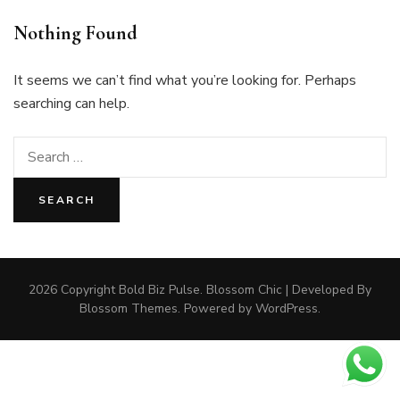
Nothing Found
It seems we can’t find what you’re looking for. Perhaps
searching can help.
Search
for:
2026 Copyright
Bold Biz Pulse
.
Blossom Chic | Developed By
Blossom Themes
. Powered by
WordPress
.