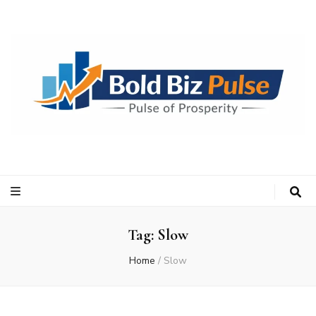
Bold Biz Pulse
Pulse of Prosperity
Tag:
Slow
Home
/
Slow