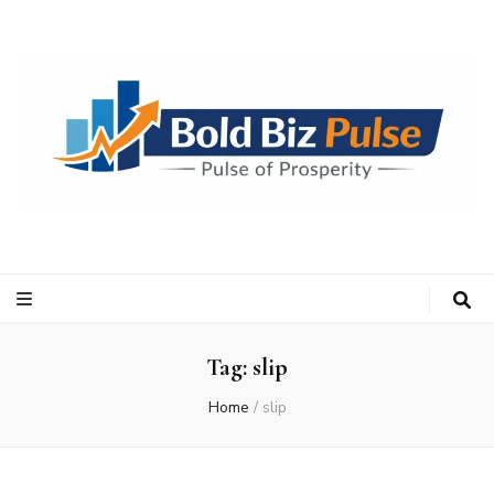
Bold Biz Pulse
Pulse of Prosperity
Tag:
slip
Home
/
slip