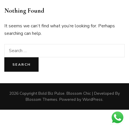
Nothing Found
It seems we can’t find what you’re looking for. Perhaps
searching can help.
Search
for:
2026 Copyright
Bold Biz Pulse
.
Blossom Chic | Developed By
Blossom Themes
. Powered by
WordPress
.