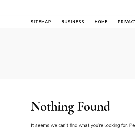
Bold Biz Pul
Pulse of Prosperity
SITEMAP
BUSINESS
HOME
PRIVAC
Nothing Found
It seems we can’t find what you’re looking for. Pe