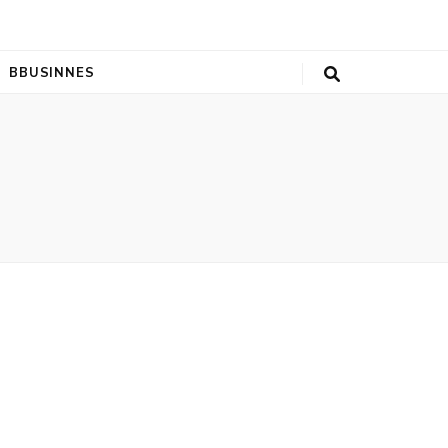
BBUSINNES