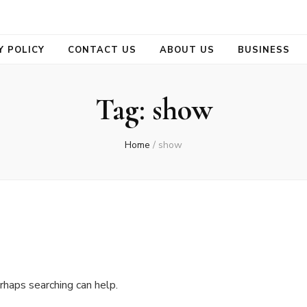
se
Y POLICY
CONTACT US
ABOUT US
BUSINESS
Tag:
show
Home
/
show
rhaps searching can help.