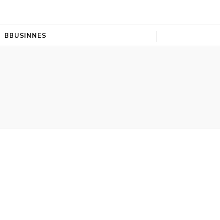
BBUSINNES