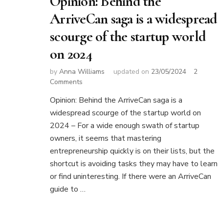
Opinion: Behind the
ArriveCan saga is a widespread
scourge of the startup world
on 2024
by
Anna Williams
updated on
23/05/2024
2
on
Comments
Opinion:
Opinion: Behind the ArriveCan saga is a
Behind
widespread scourge of the startup world on
the
ArriveCan
2024 – For a wide enough swath of startup
saga
owners, it seems that mastering
is
entrepreneurship quickly is on their lists, but the
a
shortcut is avoiding tasks they may have to learn
widespread
scourge
or find uninteresting. If there were an ArriveCan
of
guide to …
the
startup
world