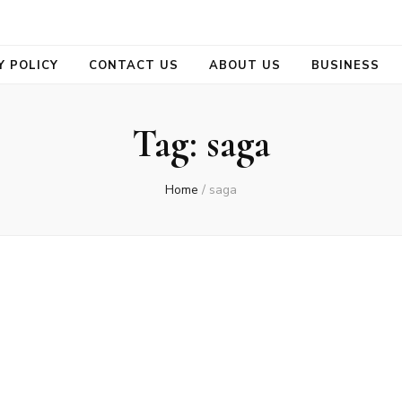
se
Y POLICY
CONTACT US
ABOUT US
BUSINESS
Tag:
saga
Home
/
saga