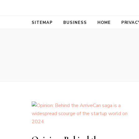
Bold Biz Pul
Pulse of Prosperity
SITEMAP
BUSINESS
HOME
PRIVAC