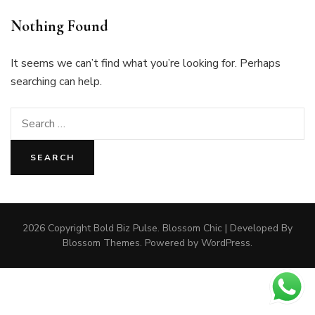
Nothing Found
It seems we can’t find what you’re looking for. Perhaps
searching can help.
Search
for:
2026 Copyright
Bold Biz Pulse
.
Blossom Chic | Developed By
Blossom Themes
. Powered by
WordPress
.