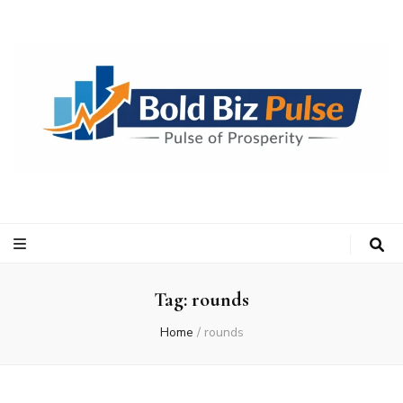
Bold Biz Pulse
Pulse of Prosperity
Tag:
rounds
Home
/
rounds