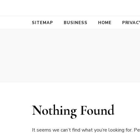
Bold Biz Pul
Pulse of Prosperity
SITEMAP
BUSINESS
HOME
PRIVAC
Nothing Found
It seems we can’t find what you’re looking for. Pe