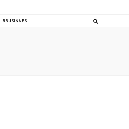
BBUSINNES