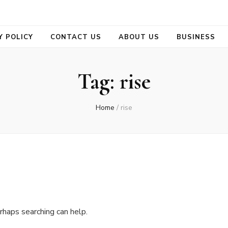
se
Y POLICY
CONTACT US
ABOUT US
BUSINESS
Tag:
rise
Home
/
rise
rhaps searching can help.