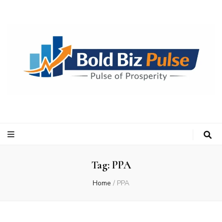
Bold Biz Pulse
Pulse of Prosperity
Tag:
PPA
Home
/
PPA