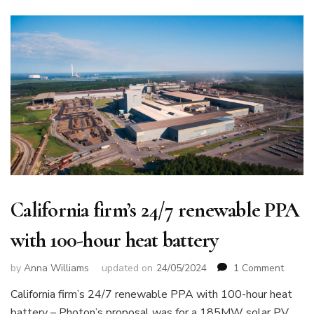
California firm’s 24/7 renewable PPA
with 100-hour heat battery
on
by
Anna Williams
updated on
24/05/2024
1 Comment
Califor
California firm’s 24/7 renewable PPA with 100-hour heat
firm’s
battery – Photon’s proposal was for a 185MW solar PV
24/7