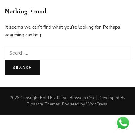
Nothing Found
It seems we can’t find what you’re looking for. Perhaps
searching can help.
Search
for:
2026 Copyright
Bold Biz Pulse
.
Blossom Chic | Developed By
Blossom Themes
. Powered by
WordPress
.