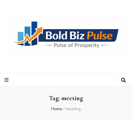
Bold Biz Pulse
Pulse of Prosperity
Tag:
meeting
Home
/
meeting