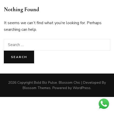
Nothing Found
It seems we can’t find what you’re looking for. Perhaps
searching can help.
Search
for:
2026 Copyright
Bold Biz Pulse
.
Blossom Chic | Developed By
Blossom Themes
. Powered by
WordPress
.