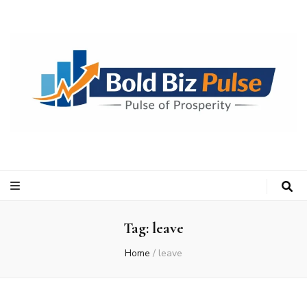
Bold Biz Pulse
Pulse of Prosperity
Tag:
leave
Home
/
leave