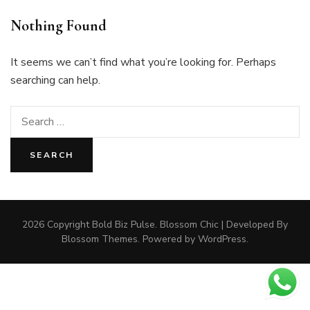
Nothing Found
It seems we can’t find what you’re looking for. Perhaps
searching can help.
Search
for:
2026 Copyright
Bold Biz Pulse
.
Blossom Chic | Developed By
Blossom Themes
. Powered by
WordPress
.