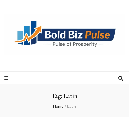
Bold Biz Pulse
Pulse of Prosperity
Tag:
Latin
Home
/
Latin