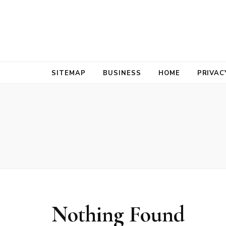
Bold Biz Pul
Pulse of Prosperity
SITEMAP
BUSINESS
HOME
PRIVAC
Nothing Found