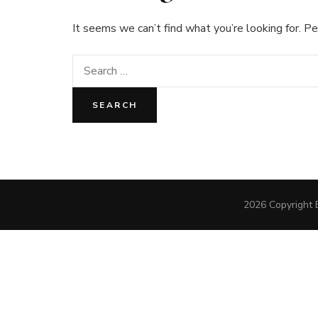
It seems we can’t find what you’re looking for. Pe
Search
for:
2026 Copyright