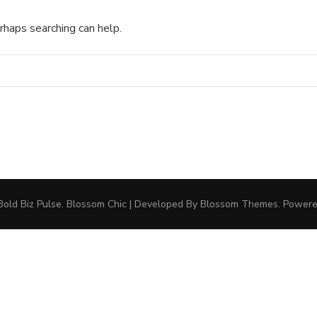
rhaps searching can help.
Bold Biz Pulse
.
Blossom Chic | Developed By
Blossom Themes
. Power