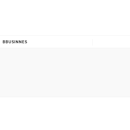
BBUSINNES