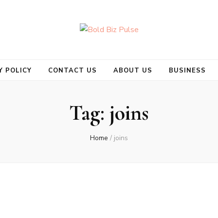
se
Y POLICY
CONTACT US
ABOUT US
BUSINESS
Tag:
joins
Home
/
joins