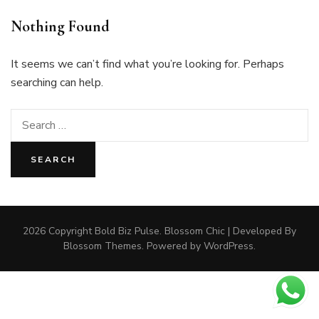
Nothing Found
It seems we can’t find what you’re looking for. Perhaps
searching can help.
Search
for:
2026 Copyright
Bold Biz Pulse
.
Blossom Chic | Developed By
Blossom Themes
. Powered by
WordPress
.