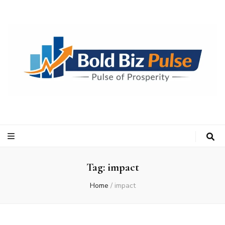
Bold Biz Pulse
Pulse of Prosperity
Tag:
impact
Home
/
impact