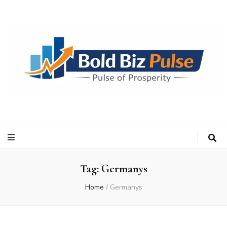
Bold Biz Pulse
Pulse of Prosperity
Tag:
Germanys
Home
/
Germanys