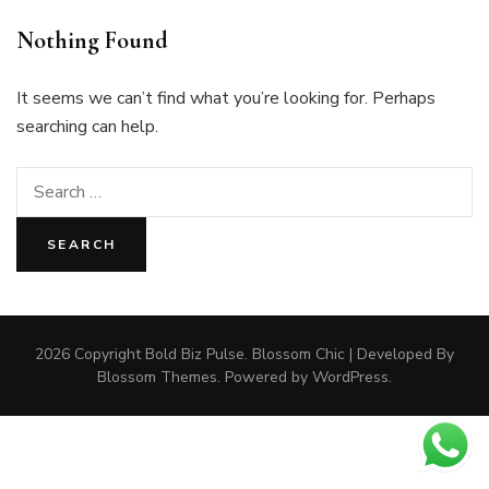
Nothing Found
It seems we can’t find what you’re looking for. Perhaps
searching can help.
Search
for:
2026 Copyright
Bold Biz Pulse
.
Blossom Chic | Developed By
Blossom Themes
. Powered by
WordPress
.