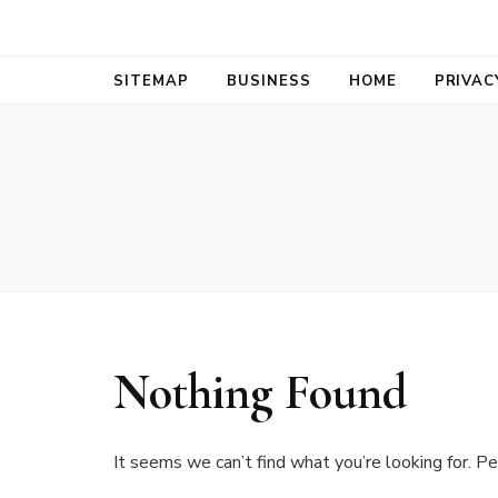
Bold Biz Pul
Pulse of Prosperity
SITEMAP
BUSINESS
HOME
PRIVAC
Nothing Found
It seems we can’t find what you’re looking for. Pe