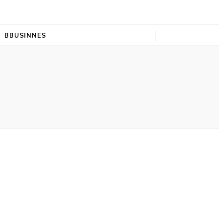
BBUSINNES