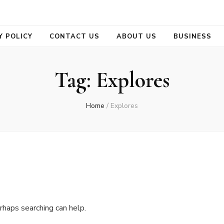
se
Y POLICY
CONTACT US
ABOUT US
BUSINESS
Tag:
Explores
Home
/
Explores
rhaps searching can help.