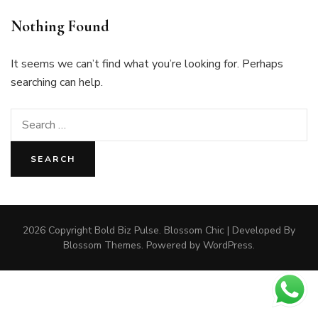
Nothing Found
It seems we can’t find what you’re looking for. Perhaps
searching can help.
Search
for:
2026 Copyright
Bold Biz Pulse
.
Blossom Chic | Developed By
Blossom Themes
. Powered by
WordPress
.