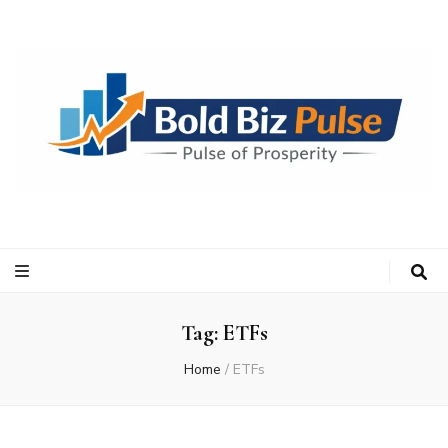
Bold Biz Pulse
Pulse of Prosperity
Tag:
ETFs
Home
/
ETFs