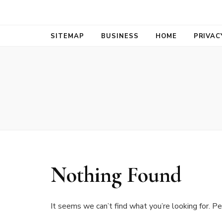
Bold Biz Pul
Pulse of Prosperity
SITEMAP
BUSINESS
HOME
PRIVAC
Nothing Found
It seems we can’t find what you’re looking for. Pe