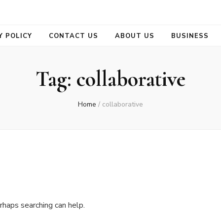
se
Y POLICY
CONTACT US
ABOUT US
BUSINESS
Tag:
collaborative
Home
/
collaborative
rhaps searching can help.