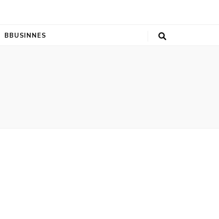
BBUSINNES