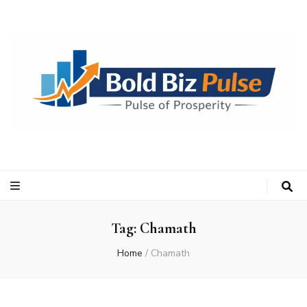
Bold Biz Pulse
Pulse of Prosperity
Tag:
Chamath
Home
/
Chamath