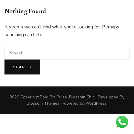
Nothing Found
It seems we can’t find what you’re looking for. Perhaps
searching can help.
Search
for:
2026 Copyright
Bold Biz Pulse
.
Blossom Chic | Developed By
Blossom Themes
. Powered by
WordPress
.