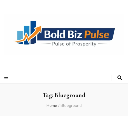
Bold Biz Pulse
Pulse of Prosperity
Tag:
Blueground
Home
/
Blueground