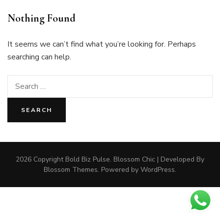
Nothing Found
It seems we can’t find what you’re looking for. Perhaps
searching can help.
Search
for:
2026 Copyright
Bold Biz Pulse
.
Blossom Chic | Developed By
Blossom Themes
. Powered by
WordPress
.