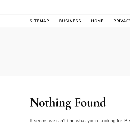
Bold Biz Pul
Pulse of Prosperity
SITEMAP
BUSINESS
HOME
PRIVAC
Nothing Found
It seems we can’t find what you’re looking for. Pe