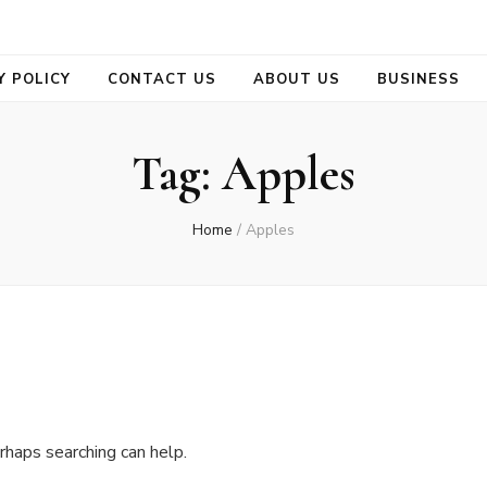
se
Y POLICY
CONTACT US
ABOUT US
BUSINESS
Tag:
Apples
Home
/
Apples
rhaps searching can help.