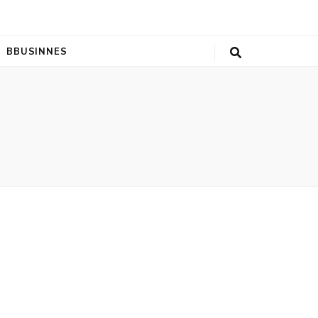
BBUSINNES