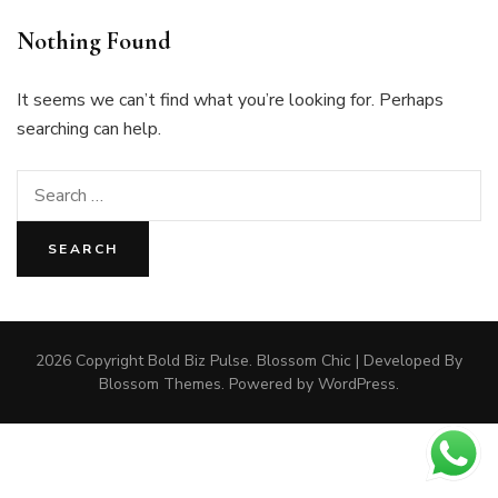
Nothing Found
It seems we can’t find what you’re looking for. Perhaps
searching can help.
Search
for:
2026 Copyright
Bold Biz Pulse
.
Blossom Chic | Developed By
Blossom Themes
. Powered by
WordPress
.