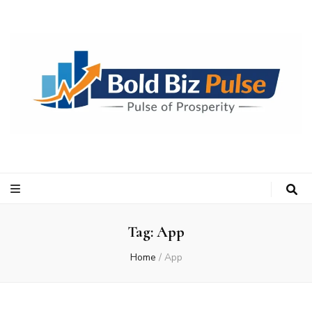
Bold Biz Pulse
Pulse of Prosperity
Tag:
App
Home
/
App