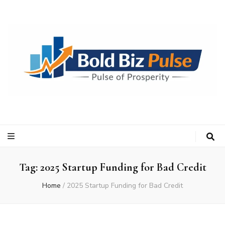
Bold Biz Pulse
Pulse of Prosperity
Tag:
2025 Startup Funding for Bad Credit
Home
/
2025 Startup Funding for Bad Credit