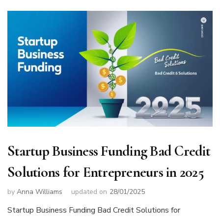
Startup Business Funding Bad Credit
Solutions for Entrepreneurs in 2025
by
Anna Williams
updated on
28/01/2025
Startup Business Funding Bad Credit Solutions for