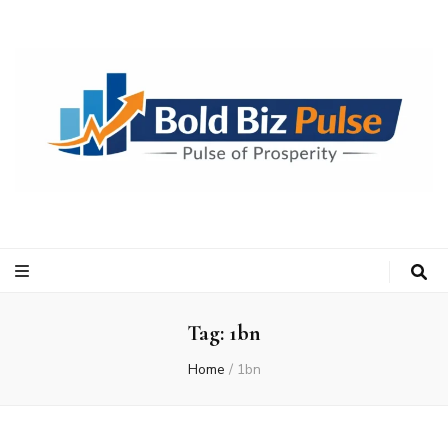
Bold Biz Pulse
Pulse of Prosperity
Tag:
1bn
Home
/
1bn