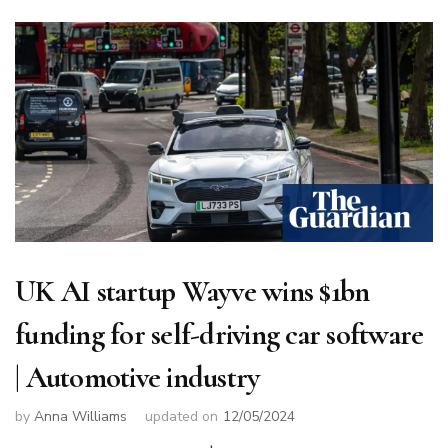
UK AI startup Wayve wins $1bn
funding for self-driving car software
| Automotive industry
by
Anna Williams
updated on
12/05/2024