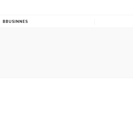
BBUSINNES