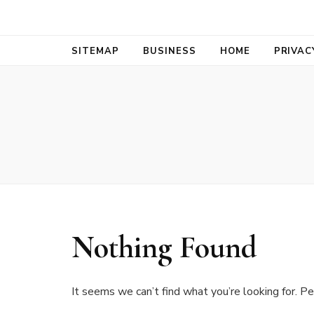
Bold Biz Pul
Pulse of Prosperity
SITEMAP
BUSINESS
HOME
PRIVAC
Nothing Found
It seems we can’t find what you’re looking for. Pe