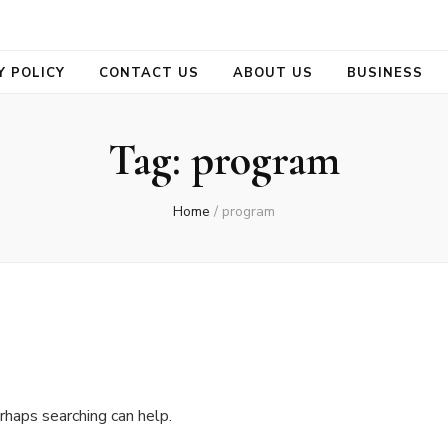
se
Y POLICY
CONTACT US
ABOUT US
BUSINESS
Tag:
program
Home
/
program
rhaps searching can help.