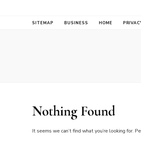
Bold Biz Pul
Pulse of Prosperity
SITEMAP
BUSINESS
HOME
PRIVAC
Nothing Found
It seems we can’t find what you’re looking for. Pe