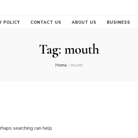
se
Y POLICY
CONTACT US
ABOUT US
BUSINESS
Tag:
mouth
Home
/
mouth
rhaps searching can help.