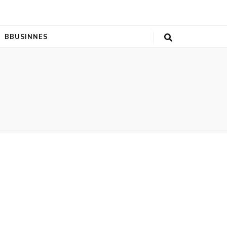
BBUSINNES